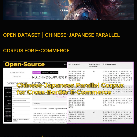
OPEN DATASET | CHINESE-JAPANESE PARALLEL
CORPUS FOR E-COMMERCE