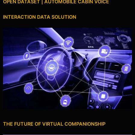
OPEN DATASET | AUTOMOBILE CABIN VOICE
INTERACTION DATA SOLUTION
THE FUTURE OF VIRTUAL COMPANIONSHIP