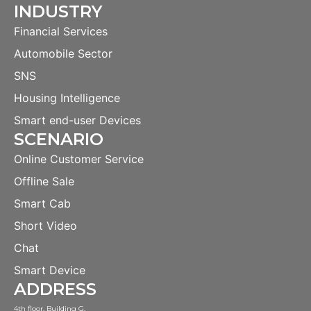
INDUSTRY
Financial Services
Automobile Sector
SNS
Housing Intelligence
Smart end-user Devices
SCENARIO
Online Customer Service
Offline Sale
Smart Cab
Short Video
Chat
Smart Device
ADDRESS
4th floor, Building G,