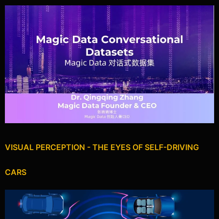
VISUAL PERCEPTION - THE EYES OF SELF-DRIVING
CARS