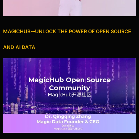
MAGICHUB--UNLOCK THE POWER OF OPEN SOURCE
AND AI DATA