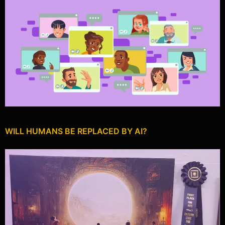
WILL HUMANS BE REPLACED BY AI?