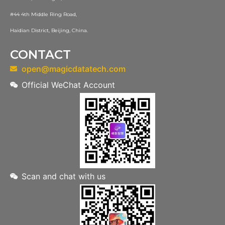
#44 4th Middle Ring Road,
Haidian District, Beijing, China.
CONTACT
open@magicdatatech.com
Official WeChat Account
Scan and chat with us