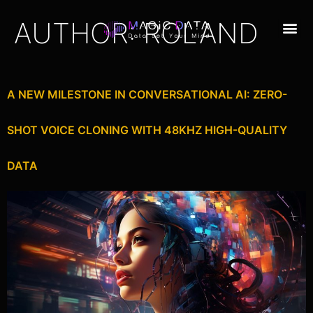
AUTHOR:
ROLAND
A NEW MILESTONE IN CONVERSATIONAL AI: ZERO-
SHOT VOICE CLONING WITH 48KHZ HIGH-QUALITY
DATA