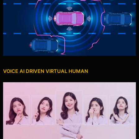
VOICE AI DRIVEN VIRTUAL HUMAN