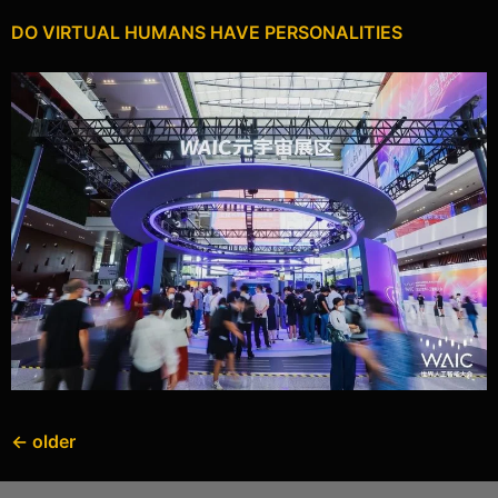
DO VIRTUAL HUMANS HAVE PERSONALITIES
←
older