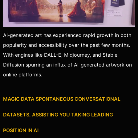
AI-generated art has experienced rapid growth in both
popularity and accessibility over the past few months.
With engines like DALL-E, Midjourney, and Stable
Diffusion spurring an influx of AI-generated artwork on
online platforms.
MAGIC DATA SPONTANEOUS CONVERSATIONAL
DATASETS, ASSISTING YOU TAKING LEADING
POSITION IN AI