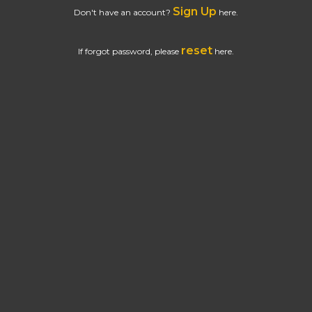
Sign Up
Don't have an account?
here.
reset
If forgot password, please
here.