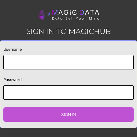
SIGN IN TO MAGICHUB
Username
Password
SIGN IN