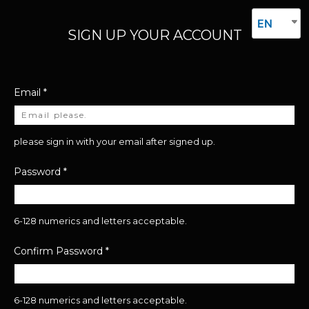
EN
SIGN UP YOUR ACCOUNT
Email
*
please sign in with your email after signed up.
Password
*
6-128 numerics and letters acceptable.
Confirm Password
*
6-128 numerics and letters acceptable.