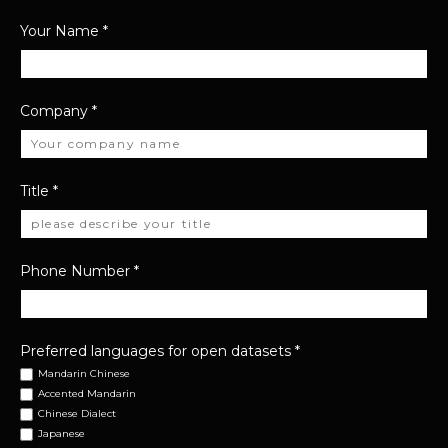
Your Name
*
Company
*
Title
*
Phone Number
*
Preferred languages for open datasets
*
Mandarin Chinese
Accented Mandarin
Chinese Dialect
Japanese