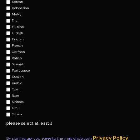
Korean
Indonesian
Malay
Thai
Filipino
Turkish
English
French
German
Italian
Spanish
Portuguese
Russian
Arabic
Czech
Iban
Sinhala
Urdu
Others
please select at least 3
Privacy Policy
By signing up, you agree to the magichub.com
.