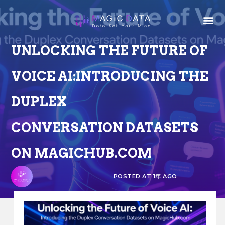
UNLOCKING THE FUTURE OF
VOICE AI:INTRODUCING THE
DUPLEX
CONVERSATION DATASETS
ON MAGICHUB.COM
POSTED AT 1年 AGO