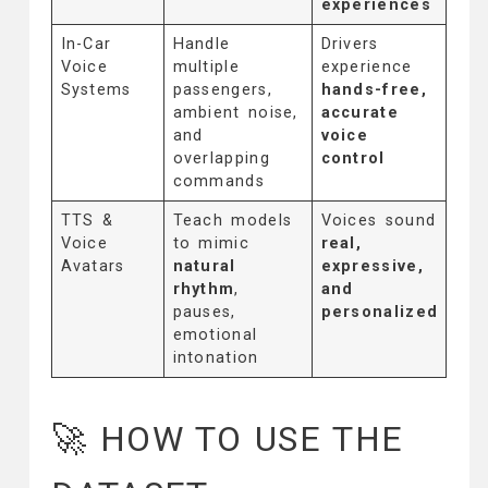
experiences
In-Car
Handle
Drivers
Voice
multiple
experience
Systems
passengers,
hands-free,
ambient noise,
accurate
and
voice
overlapping
control
commands
TTS &
Teach models
Voices sound
Voice
to mimic
real,
Avatars
natural
expressive,
rhythm
,
and
pauses,
personalized
emotional
intonation
🚀 HOW TO USE THE