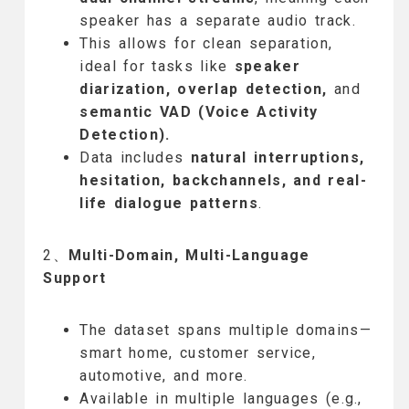
speaker has a separate audio track.
This allows for clean separation,
ideal for tasks like
speaker
diarization, overlap detection,
and
semantic VAD (Voice Activity
Detection).
Data includes
natural interruptions,
hesitation, backchannels, and real-
life dialogue patterns
.
2、
Multi-Domain, Multi-Language
Support
The dataset spans multiple domains—
smart home, customer service,
automotive, and more.
Available in multiple languages (e.g.,