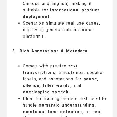
Chinese and English), making it
suitable for
international product
deployment.
Scenarios simulate real use cases,
improving generalization across
platforms.
3、
Rich Annotations & Metadata
Comes with precise
text
transcriptions
, timestamps, speaker
labels, and annotations for
pause,
silence, filler words, and
overlapping speech.
Ideal for training models that need to
handle
semantic understanding,
emotional tone detection, or real-