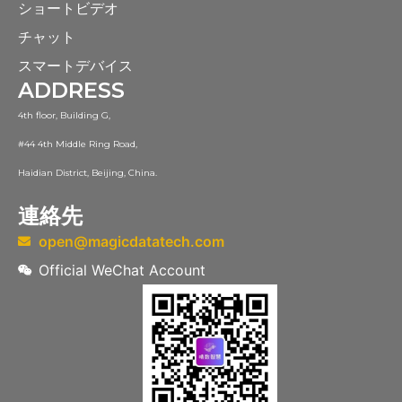
ショートビデオ
チャット
スマートデバイス
ADDRESS
4th floor, Building G,
#44 4th Middle Ring Road,
Haidian District, Beijing, China.
連絡先
open@magicdatatech.com
Official WeChat Account