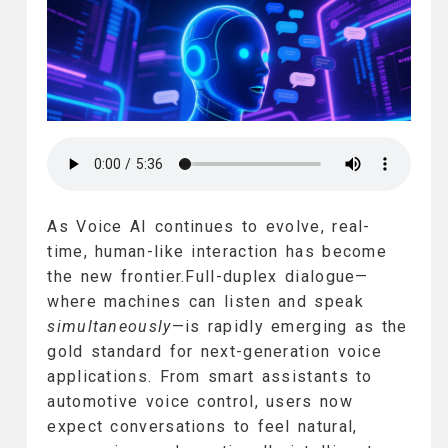
As Voice AI continues to evolve, real-
time, human-like interaction has become
the new frontier.Full-duplex dialogue—
where machines can listen and speak
simultaneously
—is rapidly emerging as the
gold standard for next-generation voice
applications. From smart assistants to
automotive voice control, users now
expect conversations to feel natural,