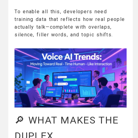
To enable all this, developers need
training data that reflects how real people
actually talk—complete with overlaps,
silence, filler words, and topic shifts.
🔎 WHAT MAKES THE
DUPLEX