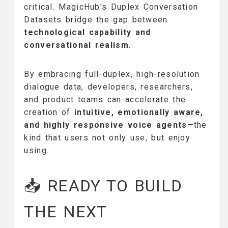
critical. MagicHub's Duplex Conversation
Datasets bridge the gap between
technological capability and
conversational realism
.
By embracing full-duplex, high-resolution
dialogue data, developers, researchers,
and product teams can accelerate the
creation of
intuitive, emotionally aware,
and highly responsive voice agents
—the
kind that users not only use, but enjoy
using.
📥 READY TO BUILD
THE NEXT