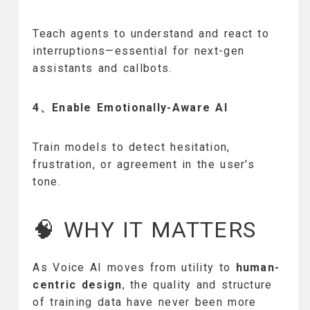
Teach agents to understand and react to
interruptions—essential for next-gen
assistants and callbots.
4、Enable Emotionally-Aware AI
Train models to detect hesitation,
frustration, or agreement in the user's
tone.
🧠 WHY IT MATTERS
As Voice AI moves from utility to
human-
centric design
, the quality and structure
of training data have never been more