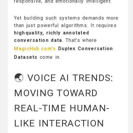
responsive, and emotionally intelligent.
Yet building such systems demands more
than just powerful algorithms. It requires
highquality, richly annotated
conversation data
. That's where
MagicHub.com's
Duplex Conversation
Datasets
come in.
🌏 VOICE AI TRENDS:
MOVING TOWARD
REAL-TIME HUMAN-
LIKE INTERACTION