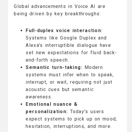
Global advancements in Voice AI are
being driven by key breakthroughs:
Full-duplex voice interaction:
Systems like Google Duplex and
Alexa's interruptible dialogue have
set new expectations for fluid back-
and-forth speech.
Semantic turn-taking:
Modern
systems must infer when to speak,
interrupt, or wait, requiring not just
acoustic cues but
semantic
awareness.
Emotional nuance &
personalization:
Today's users
expect systems to pick up on mood,
hesitation, interruptions, and more.