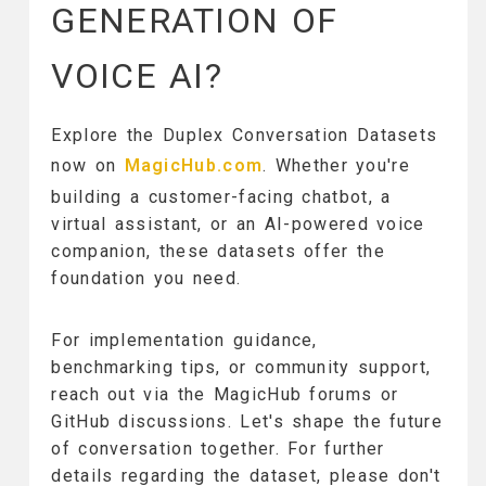
GENERATION OF
VOICE AI?
Explore the Duplex Conversation Datasets
now on
MagicHub.com
. Whether you're
building a customer-facing chatbot, a
virtual assistant, or an AI-powered voice
companion, these datasets offer the
foundation you need.
For implementation guidance,
benchmarking tips, or community support,
reach out via the MagicHub forums or
GitHub discussions. Let's shape the future
of conversation together. For further
details regarding the dataset, please don't