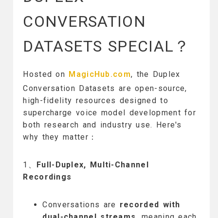
CONVERSATION
DATASETS SPECIAL？
Hosted on
MagicHub.com
, the Duplex
Conversation Datasets are open-source,
high-fidelity resources designed to
supercharge voice model development for
both research and industry use. Here's
why they matter：
1、
Full-Duplex, Multi-Channel
Recordings
Conversations are
recorded with
dual-channel streams
, meaning each