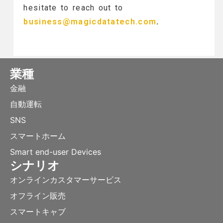
hesitate to reach out to
business@magicdatatech.com
.
業種
金融
自動運転
SNS
スマートホーム
Smart end-user Devices
シナリオ
オンラインカスタマーサービス
オフライン販売
スマートキャブ