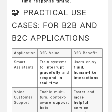
time response timing.
🧩 PRACTICAL USE
CASES: FOR B2B AND
B2C APPLICATIONS
Application
B2B Value
B2C Benefit
Smart
Train systems
Users enjoy
Assistants
to
interrupt
fluid,
gracefully
and
human-like
respond in
interactions
real time
Voice
Enable multi-
Faster and
Customer
turn, context-
more
Support
aware
support
helpful
bots
service