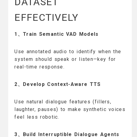
DATASET
EFFECTIVELY
1、Train Semantic VAD Models
Use annotated audio to identify when the
system should speak or listen—key for
real-time response.
2、Develop Context-Aware TTS
Use natural dialogue features (fillers,
laughter, pauses) to make synthetic voices
feel less robotic.
3、Build Interruptible Dialogue Agents