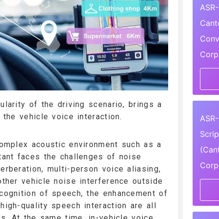
ASR-
Cant
Conv
Corp
ularity of the driving scenario, brings a
o the vehicle voice interaction.
ASR-
Scri
 complex acoustic environment such as a
(Can
stant faces the challenges of noise
Corp
erberation, multi-person voice aliasing,
other vehicle noise interference outside
ecognition of speech, the enhancement of
high-quality speech interaction are all
ues. At the same time, in-vehicle voice