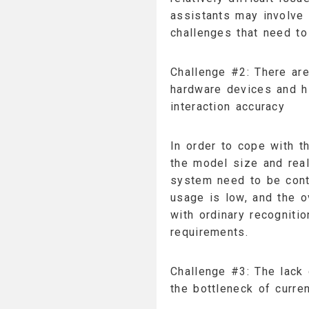
assistants may involve 
challenges that need t
Challenge #2: There are
hardware devices and h
interaction accuracy
In order to cope with th
the model size and real
system need to be cont
usage is low, and the o
with ordinary recogniti
requirements.
Challenge #3: The lack 
the bottleneck of curre