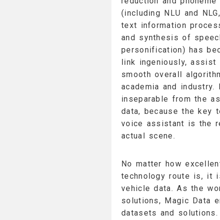
reduction and phoneme 
(including NLU and NLG,
text information proces
and synthesis of speech
personification) has be
link ingeniously, assis
smooth overall algorith
academia and industry. I
inseparable from the as
data, because the key to
voice assistant is the r
actual scene.
No matter how excellent
technology route is, it
vehicle data. As the wo
solutions, Magic Data e
datasets and solutions.