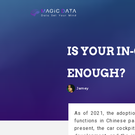
IS YOUR I
ENOUGH?
Jamey
As of 2021, the adoption
functions in Chinese p
present, the car cockpit