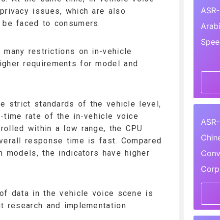
ASR-
privacy issues, which are also
o be faced to consumers.
Arab
Spee
 many restrictions on in-vehicle
igher requirements for model and
e strict standards of the vehicle level,
-time rate of the in-vehicle voice
ASR-
rolled within a low range, the CPU
Chin
verall response time is fast. Compared
Conv
on models, the indicators have higher
Corp
of data in the vehicle voice scene is
nt research and implementation