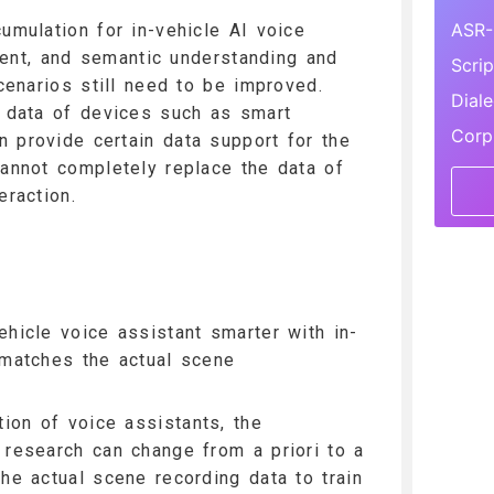
ASR-
cumulation for in-vehicle AI voice
icient, and semantic understanding and
Scri
scenarios still need to be improved.
Dial
n data of devices such as smart
Corp
 provide certain data support for the
cannot completely replace the data of
eraction.
ehicle voice assistant smarter with in-
 matches the actual scene
ion of voice assistants, the
 research can change from a priori to a
the actual scene recording data to train