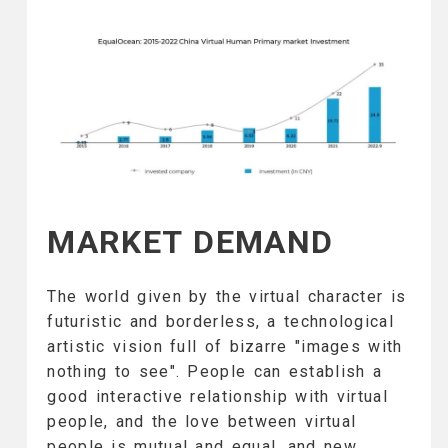
MARKET DEMAND
The world given by the virtual character is
futuristic and borderless, a technological
artistic vision full of bizarre "images with
nothing to see". People can establish a
good interactive relationship with virtual
people, and the love between virtual
people is mutual and equal, and new