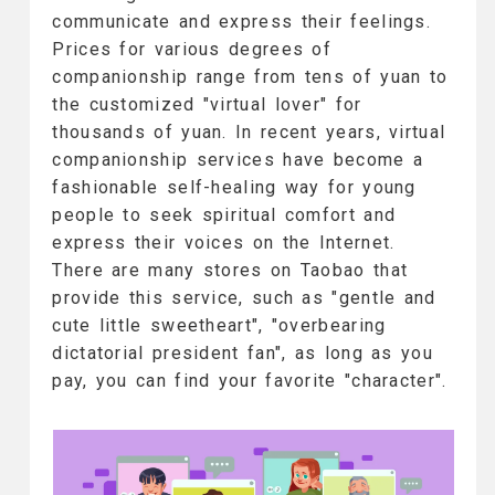
communicate and express their feelings.
Prices for various degrees of
companionship range from tens of yuan to
the customized "virtual lover" for
thousands of yuan. In recent years, virtual
companionship services have become a
fashionable self-healing way for young
people to seek spiritual comfort and
express their voices on the Internet.
There are many stores on Taobao that
provide this service, such as "gentle and
cute little sweetheart", "overbearing
dictatorial president fan", as long as you
pay, you can find your favorite "character".