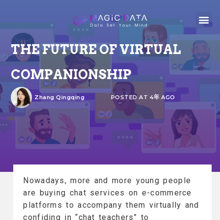
THE FUTURE OF VIRTUAL
COMPANIONSHIP
Zhang Qingqing
POSTED AT 4年 AGO
Nowadays, more and more young people
are buying chat services on e-commerce
platforms to accompany them virtually and
confiding in “chat teachers” to