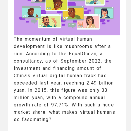
The momentum of virtual human
development is like mushrooms after a
rain. According to the EqualOcean, a
consultancy, as of September 2022, the
investment and financing amount of
China’s virtual digital human track has
exceeded last year, reaching 2.49 billion
yuan. In 2015, this figure was only 33
million yuan, with a compound annual
growth rate of 97.71%. With such a huge
market share, what makes virtual humans
so fascinating?