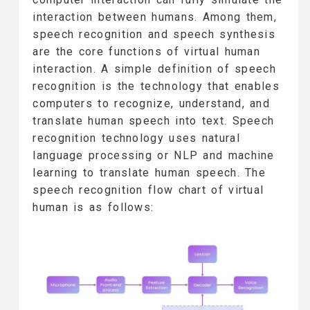
interaction between humans. Among them,
speech recognition and speech synthesis
are the core functions of virtual human
interaction. A simple definition of speech
recognition is the technology that enables
computers to recognize, understand, and
translate human speech into text. Speech
recognition technology uses natural
language processing or NLP and machine
learning to translate human speech. The
speech recognition flow chart of virtual
human is as follows: