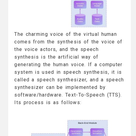
The charming voice of the virtual human
comes from the synthesis of the voice of
the voice actors, and the speech
synthesis is the artificial way of
generating the human voice. If a computer
system is used in speech synthesis, it is
called a speech synthesizer, and a speech
synthesizer can be implemented by
software/hardware. Text-To-Speech (TTS).
Its process is as follows: