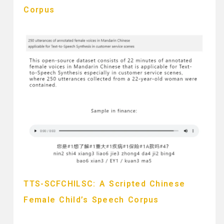
Corpus
TTS-SCFCHILSC: A Scripted Chinese
Female Child’s Speech Corpus