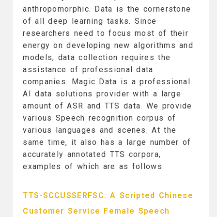
anthropomorphic. Data is the cornerstone
of all deep learning tasks. Since
researchers need to focus most of their
energy on developing new algorithms and
models, data collection requires the
assistance of professional data
companies. Magic Data is a professional
AI data solutions provider with a large
amount of ASR and TTS data. We provide
various Speech recognition corpus of
various languages ​​and scenes. At the
same time, it also has a large number of
accurately annotated TTS corpora,
examples of which are as follows:
TTS-SCCUSSERFSC: A Scripted Chinese
Customer Service Female Speech