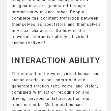
imaginations are generated through
interaction with each other. People
complete the constant transition between
themselves as spectators and themselves
in virtual characters. So how is the
powerful interactive ability of virtual
human realized?
INTERACTION ABILITY
The interaction between virtual human and
human needs to be understood and
generated through text, voice, and vision,
combined with action recognition and
driving, environmental perception and
other methods. Multimodal human-
computer interaction can fully simulate the