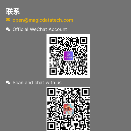
联系
open@magicdatatech.com
Official WeChat Account
Scan and chat with us