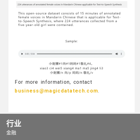
For more information, contact
business@magicdatatech.com
.
行业
金融