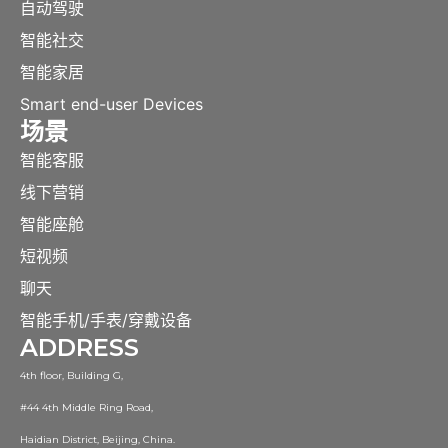
自动驾驶
智能社交
智能家居
Smart end-user Devices
场景
智能客服
线下营销
智能座舱
短视频
聊天
智能手机/手表/穿戴设备
ADDRESS
4th floor, Building G,
#44 4th Middle Ring Road,
Haidian District, Beijing, China.