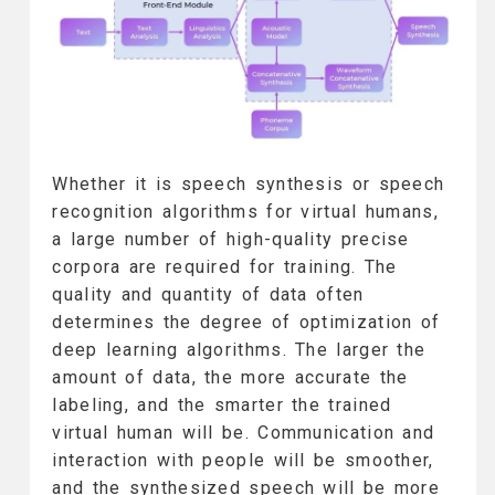
Whether it is speech synthesis or speech
recognition algorithms for virtual humans,
a large number of high-quality precise
corpora are required for training. The
quality and quantity of data often
determines the degree of optimization of
deep learning algorithms. The larger the
amount of data, the more accurate the
labeling, and the smarter the trained
virtual human will be. Communication and
interaction with people will be smoother,
and the synthesized speech will be more