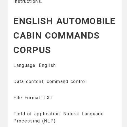
instructions.
ENGLISH AUTOMOBILE
CABIN COMMANDS
CORPUS
Language: English
Data content: command control
File Format: TXT
Field of application: Natural Language
Processing (NLP)