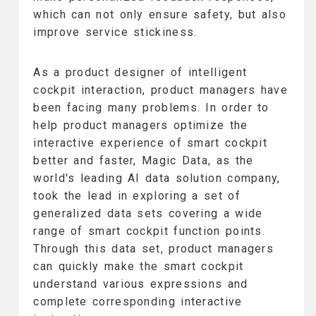
which can not only ensure safety, but also
improve service stickiness.
As a product designer of intelligent
cockpit interaction, product managers have
been facing many problems. In order to
help product managers optimize the
interactive experience of smart cockpit
better and faster, Magic Data, as the
world's leading AI data solution company,
took the lead in exploring a set of
generalized data sets covering a wide
range of smart cockpit function points.
Through this data set, product managers
can quickly make the smart cockpit
understand various expressions and
complete corresponding interactive