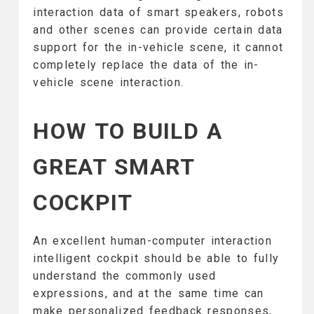
interaction data of smart speakers, robots
and other scenes can provide certain data
support for the in-vehicle scene, it cannot
completely replace the data of the in-
vehicle scene interaction.
HOW TO BUILD A
GREAT SMART
COCKPIT
An excellent human-computer interaction
intelligent cockpit should be able to fully
understand the commonly used
expressions, and at the same time can
make personalized feedback responses,