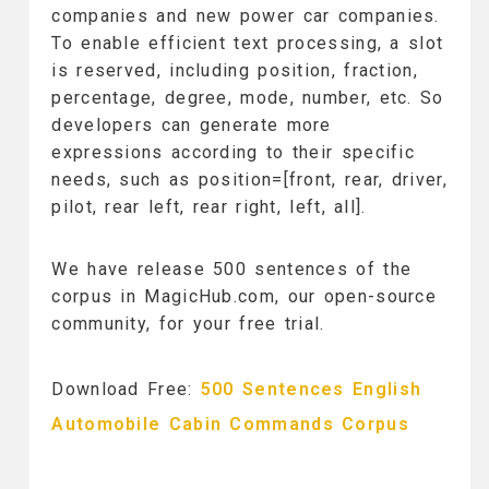
companies and new power car companies.
To enable efficient text processing, a slot
is reserved, including position, fraction,
percentage, degree, mode, number, etc. So
developers can generate more
expressions according to their specific
needs, such as position=[front, rear, driver,
pilot, rear left, rear right, left, all].
We have release 500 sentences of the
corpus in MagicHub.com, our open-source
community, for your free trial.
Download Free:
500 Sentences English
Automobile Cabin Commands Corpus