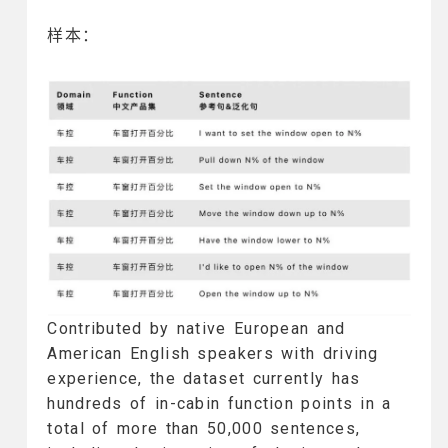
样本：
Contributed by native European and
American English speakers with driving
experience, the dataset currently has
hundreds of in-cabin function points in a
total of more than 50,000 sentences,