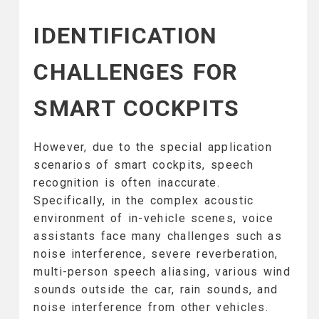
IDENTIFICATION
CHALLENGES FOR
SMART COCKPITS
However, due to the special application
scenarios of smart cockpits, speech
recognition is often inaccurate.
Specifically, in the complex acoustic
environment of in-vehicle scenes, voice
assistants face many challenges such as
noise interference, severe reverberation,
multi-person speech aliasing, various wind
sounds outside the car, rain sounds, and
noise interference from other vehicles.