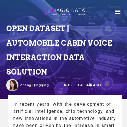
OPEN DATASET |
AUTOMOBILE CABIN VOICE
INTERACTION DATA
SOLUTION
Zhang Qingqing
POSTED AT 4年 AGO
In recent years, with the development of
artificial intelligence, chip technology, and
new innovations in the automotive industry
have been driven by the increase in smart