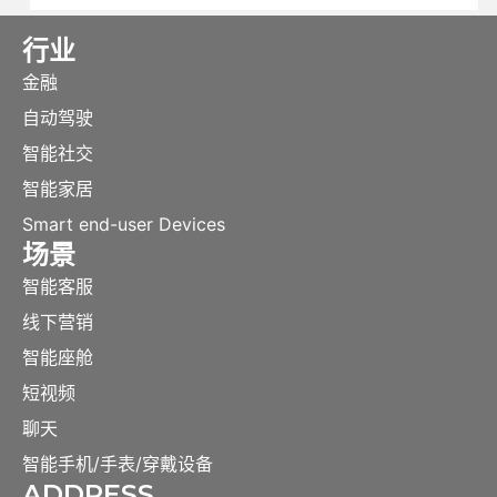
行业
金融
自动驾驶
智能社交
智能家居
Smart end-user Devices
场景
智能客服
线下营销
智能座舱
短视频
聊天
智能手机/手表/穿戴设备
ADDRESS