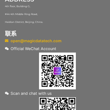
4th floor, Building G,
#44 4th Middle Ring Road,
Haidian District, Beijing, China.
联系
open@magicdatatech.com
Official WeChat Account
Scan and chat with us