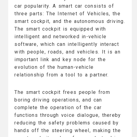
car popularity. A smart car consists of
three parts: The Internet of Vehicles, the
smart cockpit, and the autonomous driving.
The smart cockpit is equipped with
intelligent and networked in-vehicle
software, which can intelligently interact
with people, roads, and vehicles. It is an
important link and key node for the
evolution of the human-vehicle
relationship from a tool to a partner.
The smart cockpit frees people from
boring driving operations, and can
complete the operation of the car
functions through voice dialogue, thereby
reducing the safety problems caused by
hands off the steering wheel, making the