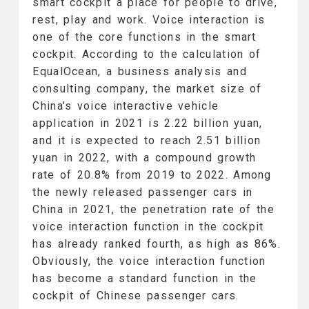
smart cockpit a place for people to drive,
rest, play and work. Voice interaction is
one of the core functions in the smart
cockpit. According to the calculation of
EqualOcean, a business analysis and
consulting company, the market size of
China's voice interactive vehicle
application in 2021 is 2.22 billion yuan,
and it is expected to reach 2.51 billion
yuan in 2022, with a compound growth
rate of 20.8% from 2019 to 2022. Among
the newly released passenger cars in
China in 2021, the penetration rate of the
voice interaction function in the cockpit
has already ranked fourth, as high as 86%.
Obviously, the voice interaction function
has become a standard function in the
cockpit of Chinese passenger cars.