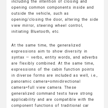
including the intention of closing and
opening common components inside and
outside the vehicle, such as
opening/closing the door, altering the side
view mirror, steering wheel control,
initiating Bluetooth, etc.
At the same time, the generalized
expressions aim to show diversity in
syntax — verbs, entity words, and adverbs
are flexibly combined. At the same time,
expressions of the cabin function points
in diverse forms are included as well, i.e.,
panoramic camera=omnidirectional
camera=full view camera. These
generalized command texts have strong
applicability and are compatible with the
component functions of traditional car