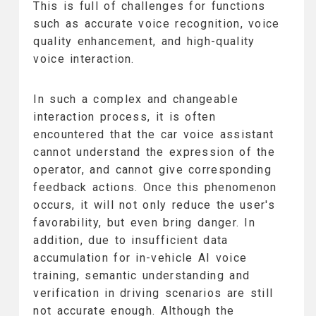
This is full of challenges for functions
such as accurate voice recognition, voice
quality enhancement, and high-quality
voice interaction.
In such a complex and changeable
interaction process, it is often
encountered that the car voice assistant
cannot understand the expression of the
operator, and cannot give corresponding
feedback actions. Once this phenomenon
occurs, it will not only reduce the user's
favorability, but even bring danger. In
addition, due to insufficient data
accumulation for in-vehicle AI voice
training, semantic understanding and
verification in driving scenarios are still
not accurate enough. Although the