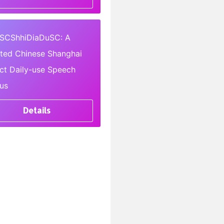
SCShhiDiaDuSC: A
pted Chinese Shanghai
ect Daily-use Speech
us
Details