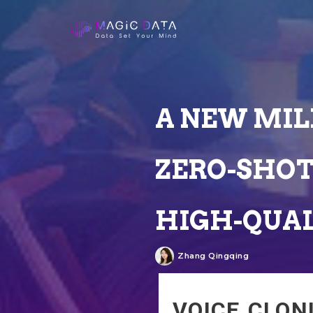
A NEW MIL
ZERO-SHOT
HIGH-QUAL
Zhang Qingqing
VOICE CLON