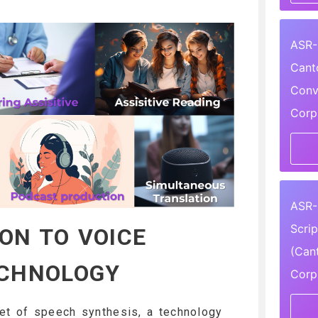
ASR-
Cant
Conv
Corp
ASR-
Scri
ON TO VOICE
(Can
ECHNOLOGY
Corp
et of speech synthesis, a technology