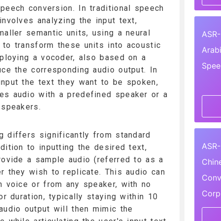
peech conversion. In traditional speech
involves analyzing the input text,
maller semantic units, using a neural
ASR-
to transform these units into acoustic
Arab
mploying a vocoder, also based on a
Spee
uce the corresponding audio output. In
nput the text they want to be spoken,
es audio with a predefined speaker or a
 speakers.
 differs significantly from standard
ASR-
ition to inputting the desired text,
rovide a sample audio (referred to as a
Chin
r they wish to replicate. This audio can
Conv
n voice or from any speaker, with no
Corp
or duration, typically staying within 10
audio output will then mimic the