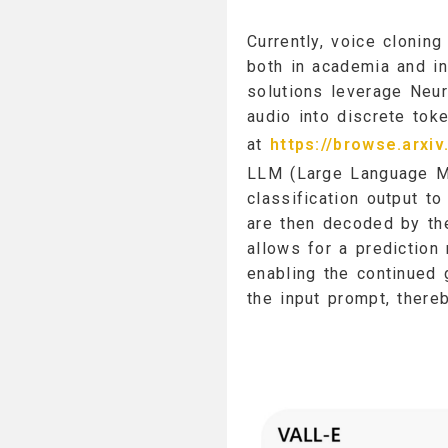
Currently, voice clonin
both in academia and i
solutions leverage Neu
audio into discrete tok
at
https://browse.arxi
LLM (Large Language Mo
classification output to
are then decoded by th
allows for a prediction
enabling the continued
the input prompt, there