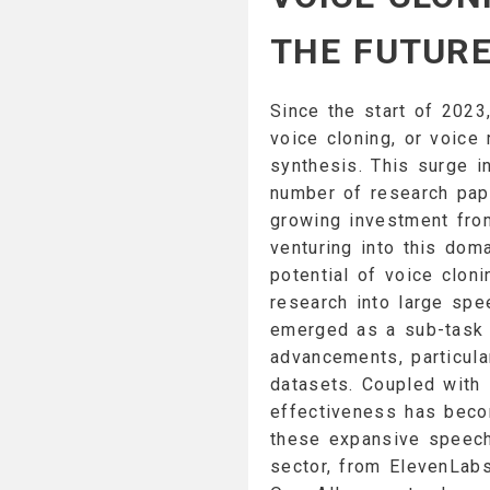
THE FUTUR
Since the start of 202
voice cloning, or voice
synthesis. This surge in
number of research pap
growing investment from
venturing into this dom
potential of voice clon
research into large spe
emerged as a sub-task 
advancements, particula
datasets. Coupled with i
effectiveness has becom
these expansive speech 
sector, from ElevenLabs