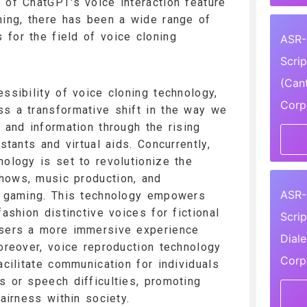
 of ChatGPT's voice interaction feature
ning, there has been a wide range of
for the field of voice cloning
ASR-
Scri
(Can
ssibility of voice cloning technology,
Corp
s a transformative shift in the way we
 and information through the rising
istants and virtual aids. Concurrently,
nology is set to revolutionize the
hows, music production, and
ASR-
ng gaming. This technology empowers
fashion distinctive voices for fictional
Scri
users a more immersive experience
Dial
Moreover, voice reproduction technology
Corp
acilitate communication for individuals
s or speech difficulties, promoting
fairness within society.