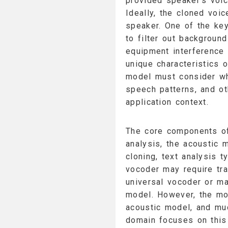
provided speaker's voice
Ideally, the cloned voi
speaker. One of the key
to filter out background
equipment interference 
unique characteristics o
model must consider whe
speech patterns, and ot
application context.
The core components o
analysis, the acoustic 
cloning, text analysis t
vocoder may require tra
universal vocoder or ma
model. However, the mos
acoustic model, and muc
domain focuses on this 