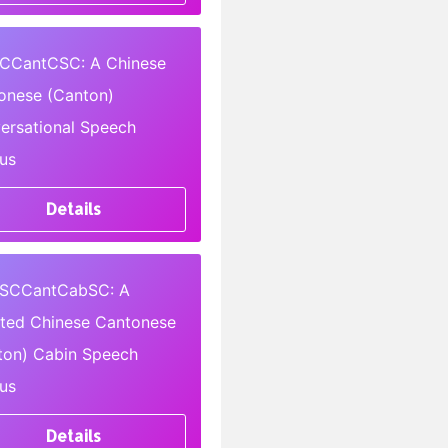
CCantCSC: A Chinese
onese (Canton)
ersational Speech
us
Details
SCCantCabSC: A
pted Chinese Cantonese
ton) Cabin Speech
us
Details