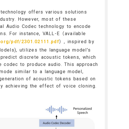
g technology offers various solutions
ndustry. However, most of these
ral Audio Codec technology to encode
ens. For instance, VALL-E（available
v.org/pdf/2301.02111.pdf
）, inspired by
dels), utilizes the language model's
 predict discrete acoustic tokens, which
e codec to produce audio. This approach
 mode similar to a language model,
 generation of acoustic tokens based on
by achieving the effect of voice cloning.