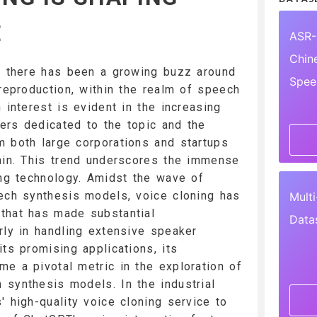
E
ASR-
Chin
3, there has been a growing buzz around
Spee
 reproduction, within the realm of speech
 interest is evident in the increasing
ers dedicated to the topic and the
 both large corporations and startups
ain. This trend underscores the immense
ing technology. Amidst the wave of
ech synthesis models, voice cloning has
Mult
that has made substantial
Data
rly in handling extensive speaker
ts promising applications, its
e a pivotal metric in the exploration of
synthesis models. In the industrial
' high-quality voice cloning service to