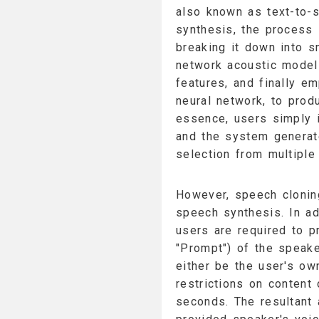
also known as text-to-s
synthesis, the process 
breaking it down into s
network acoustic model 
features, and finally e
neural network, to prod
essence, users simply i
and the system generat
selection from multiple
However, speech cloning
speech synthesis. In add
users are required to p
"Prompt") of the speake
either be the user's ow
restrictions on content 
seconds. The resultant 