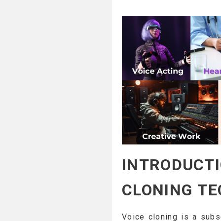
INTRODUCTI
CLONING T
Voice cloning is a subs