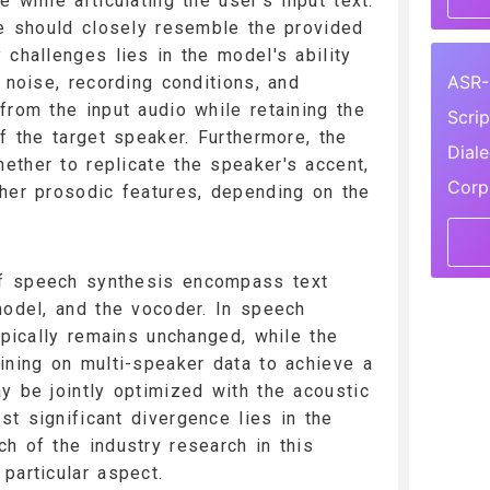
 while articulating the user's input text.
ce should closely resemble the provided
 challenges lies in the model's ability
ASR-
 noise, recording conditions, and
from the input audio while retaining the
Scri
f the target speaker. Furthermore, the
Dial
ther to replicate the speaker's accent,
Corp
her prosodic features, depending on the
f speech synthesis encompass text
model, and the vocoder. In speech
ypically remains unchanged, while the
ining on multi-speaker data to achieve a
y be jointly optimized with the acoustic
t significant divergence lies in the
h of the industry research in this
particular aspect.