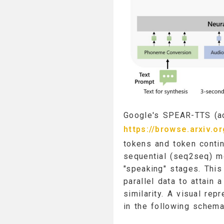
Google's SPEAR-TTS (ac
https://browse.arxiv.o
tokens and token contin
sequential (seq2seq) m
"speaking" stages. Thi
parallel data to attain
similarity. A visual re
in the following schema