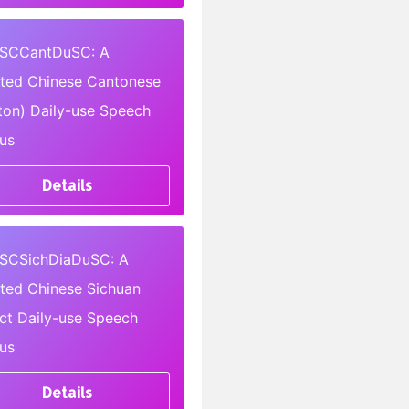
SCCantDuSC: A
pted Chinese Cantonese
ton) Daily-use Speech
us
Details
SCSichDiaDuSC: A
pted Chinese Sichuan
ect Daily-use Speech
us
Details