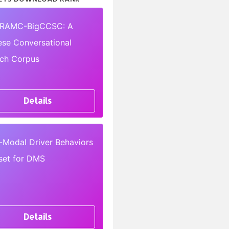
RAMC-BigCCSC: A
ese Conversational
ch Corpus
Details
i-Modal Driver Behaviors
set for DMS
Details