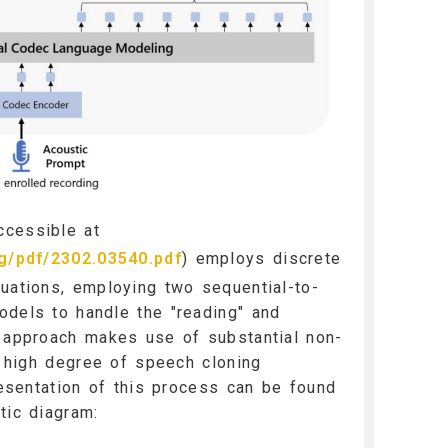
cessible at
rg/pdf/2302.03540.pdf
) employs discrete
uations, employing two sequential-to-
odels to handle the "reading" and
s approach makes use of substantial non-
 a high degree of speech cloning
presentation of this process can be found
tic diagram: