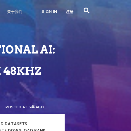
关于我们
SIGN IN
注册
IONAL AI:
 48KHZ
POSTED AT 3年 AGO
ED DATASETS
ETS DOWNLOAD RANK