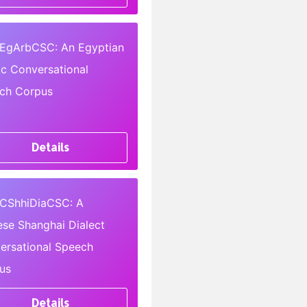
EgArbCSC: An Egyptian
ic Conversational
ch Corpus
Details
CShhiDiaCSC: A
ese Shanghai Dialect
ersational Speech
us
Details