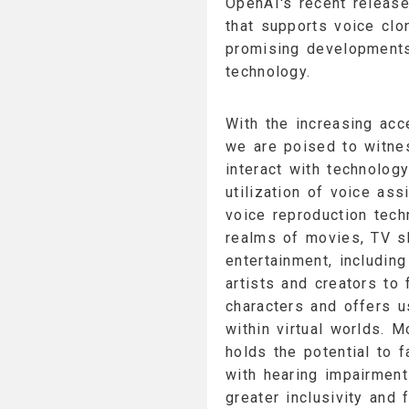
OpenAI's recent release
that supports voice clo
promising developments 
technology.
With the increasing acce
we are poised to witnes
interact with technology
utilization of voice ass
voice reproduction tech
realms of movies, TV s
entertainment, includi
artists and creators to 
characters and offers 
within virtual worlds. 
holds the potential to f
with hearing impairment
greater inclusivity and 