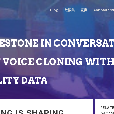
Blog
数据集
竞赛
Annotator®
ESTONE IN CONVERSAT
 VOICE CLONING WITH
ITY DATA
RELAT
ING IS SHAPING
DATAS