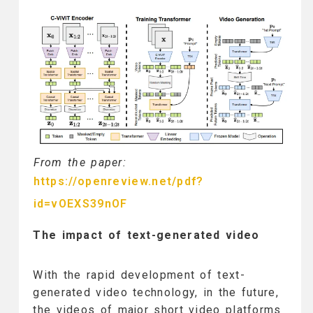
From the paper:
https://openreview.net/pdf?
id=vOEXS39nOF
The impact of text-generated video
With the rapid development of text-
generated video technology, in the future,
the videos of major short video platforms