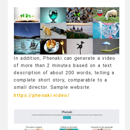
In addition, Phenaki can generate a video
of more than 2 minutes based on a text
description of about 200 words, telling a
complete short story, comparable to a
small director. Sample website:
https://phenaki.video/