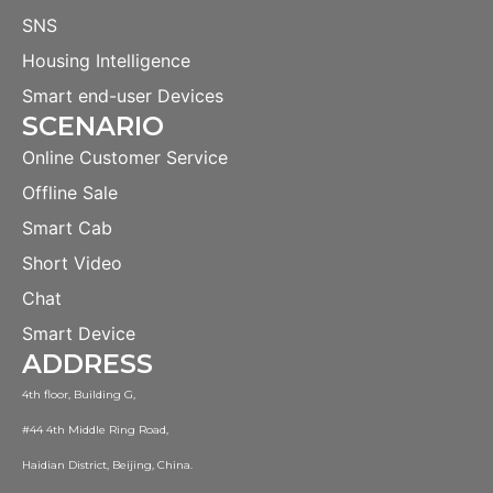
SNS
Housing Intelligence
Smart end-user Devices
SCENARIO
Online Customer Service
Offline Sale
Smart Cab
Short Video
Chat
Smart Device
ADDRESS
4th floor, Building G,
#44 4th Middle Ring Road,
Haidian District, Beijing, China.