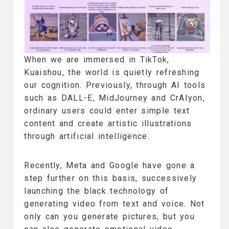
When we are immersed in TikTok,
Kuaishou, the world is quietly refreshing
our cognition. Previously, through AI tools
such as DALL-E, MidJourney and CrAIyon,
ordinary users could enter simple text
content and create artistic illustrations
through artificial intelligence.
Recently, Meta and Google have gone a
step further on this basis, successively
launching the black technology of
generating video from text and voice. Not
only can you generate pictures, but you