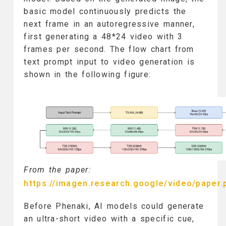
basic model continuously predicts the
next frame in an autoregressive manner,
first generating a 48*24 video with 3
frames per second. The flow chart from
text prompt input to video generation is
shown in the following figure:
From the paper:
https://imagen.research.google/video/paper.
Before Phenaki, AI models could generate
an ultra-short video with a specific cue,