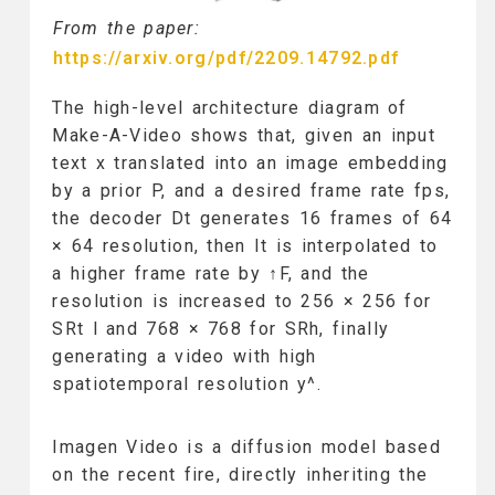
From the paper:
https://arxiv.org/pdf/2209.14792.pdf
The high-level architecture diagram of
Make-A-Video shows that, given an input
text x translated into an image embedding
by a prior P, and a desired frame rate fps,
the decoder Dt generates 16 frames of 64
× 64 resolution, then It is interpolated to
a higher frame rate by ↑F, and the
resolution is increased to 256 × 256 for
SRt l and 768 × 768 for SRh, finally
generating a video with high
spatiotemporal resolution y^.
Imagen Video is a diffusion model based
on the recent fire, directly inheriting the