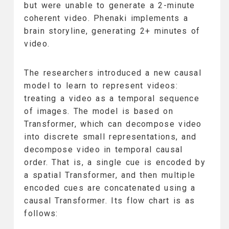
but were unable to generate a 2-minute
coherent video. Phenaki implements a
brain storyline, generating 2+ minutes of
video.
The researchers introduced a new causal
model to learn to represent videos:
treating a video as a temporal sequence
of images. The model is based on
Transformer, which can decompose video
into discrete small representations, and
decompose video in temporal causal
order. That is, a single cue is encoded by
a spatial Transformer, and then multiple
encoded cues are concatenated using a
causal Transformer. Its flow chart is as
follows: