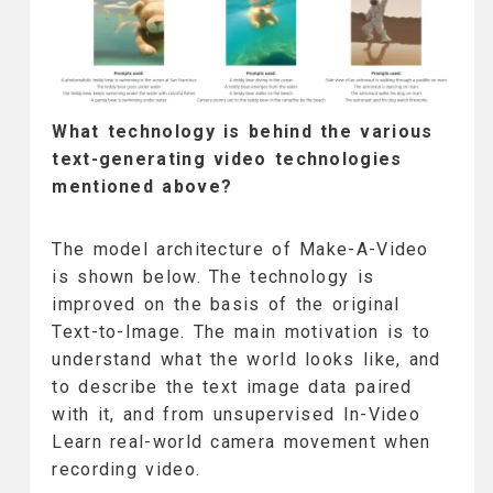
What technology is behind the various
text-generating video technologies
mentioned above?
The model architecture of Make-A-Video
is shown below. The technology is
improved on the basis of the original
Text-to-Image. The main motivation is to
understand what the world looks like, and
to describe the text image data paired
with it, and from unsupervised In-Video
Learn real-world camera movement when
recording video.