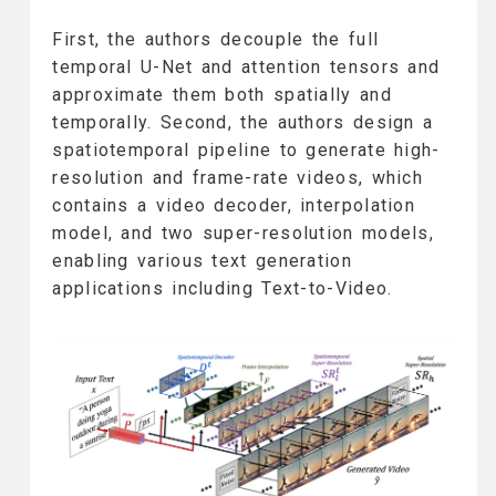
First, the authors decouple the full
temporal U-Net and attention tensors and
approximate them both spatially and
temporally. Second, the authors design a
spatiotemporal pipeline to generate high-
resolution and frame-rate videos, which
contains a video decoder, interpolation
model, and two super-resolution models,
enabling various text generation
applications including Text-to-Video.