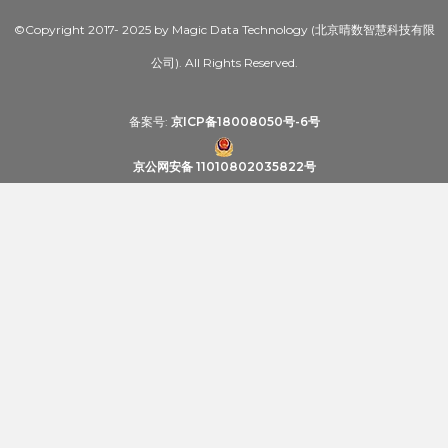
©Copyright 2017- 2025 by Magic Data Technology (北京晴数智慧科技有限
公司). All Rights Reserved.
备案号:
京ICP备18008050号-6号
京公网安备 11010802035822号