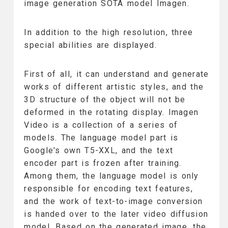
image generation SOTA model Imagen.
In addition to the high resolution, three
special abilities are displayed.
First of all, it can understand and generate
works of different artistic styles, and the
3D structure of the object will not be
deformed in the rotating display. Imagen
Video is a collection of a series of
models. The language model part is
Google's own T5-XXL, and the text
encoder part is frozen after training.
Among them, the language model is only
responsible for encoding text features,
and the work of text-to-image conversion
is handed over to the later video diffusion
model. Based on the generated image, the