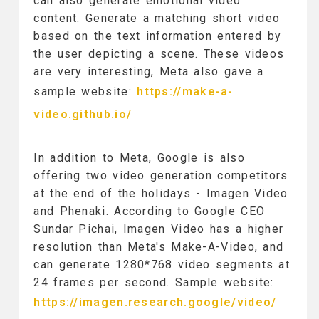
can also generate emotional video
content. Generate a matching short video
based on the text information entered by
the user depicting a scene. These videos
are very interesting, Meta also gave a
sample website:
https://make-a-
video.github.io/
In addition to Meta, Google is also
offering two video generation competitors
at the end of the holidays - Imagen Video
and Phenaki. According to Google CEO
Sundar Pichai, Imagen Video has a higher
resolution than Meta's Make-A-Video, and
can generate 1280*768 video segments at
24 frames per second. Sample website:
https://imagen.research.google/video/