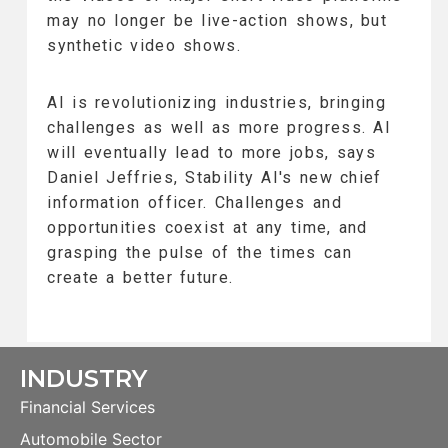
may no longer be live-action shows, but
synthetic video shows.
AI is revolutionizing industries, bringing
challenges as well as more progress. AI
will eventually lead to more jobs, says
Daniel Jeffries, Stability AI's new chief
information officer. Challenges and
opportunities coexist at any time, and
grasping the pulse of the times can
create a better future.
INDUSTRY
Financial Services
Automobile Sector