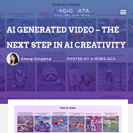
AI GENERATED VIDEO – THE
NEXT STEP IN AI CREATIVITY
Zhang Qingqing
POSTED AT 4 YEARS AGO