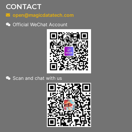
CONTACT
open@magicdatatech.com
Official WeChat Account
Scan and chat with us