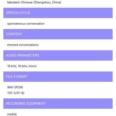
Mandarin Chinese (Zhengzhou, China)
SPEECH STYLE
spontaneous conversation
CONTENT
themed conversations
AUDIO PARAMETERS
16 kHz, 16 bits, mono
FILE FORMAT
WAV (PCM)
TXT (UTF-8)
RECORDING EQUIPMENT
mobile