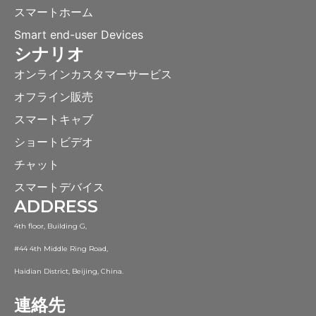
スマートホーム
Smart end-user Devices
シナリオ
オンラインカスタマーサービス
オフライン販売
スマートキャブ
ショートビデオ
チャット
スマートデバイス
ADDRESS
4th floor, Building G,
#44 4th Middle Ring Road,
Haidian District, Beijing, China.
連絡先