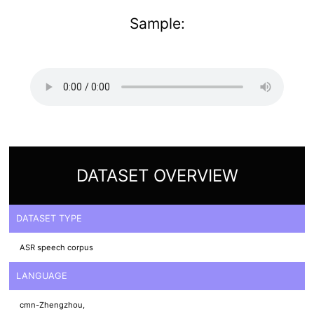
Sample:
DATASET OVERVIEW
DATASET TYPE
ASR speech corpus
LANGUAGE
cmn-Zhengzhou,