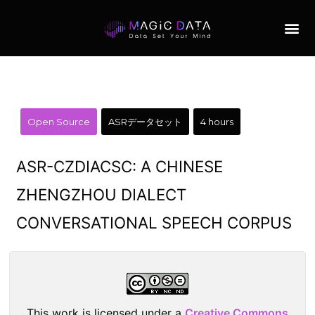
Open Source
ASRデータセット
4 hours
ASR-CZDIACSC: A CHINESE
ZHENGZHOU DIALECT
CONVERSATIONAL SPEECH CORPUS
This work is licensed under a
Creative Commons