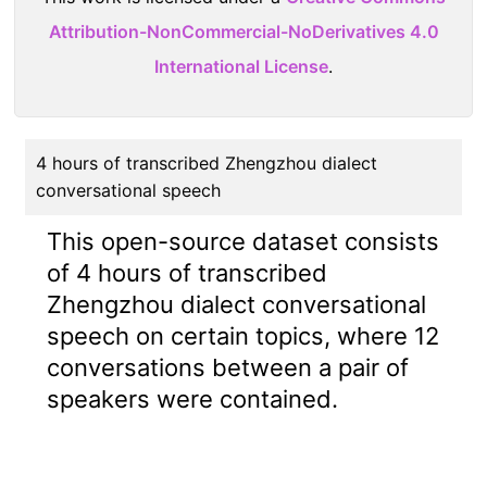
Attribution-NonCommercial-NoDerivatives 4.0
International License
.
4 hours of transcribed Zhengzhou dialect
conversational speech
This open-source dataset consists
of 4 hours of transcribed
Zhengzhou dialect conversational
speech on certain topics, where 12
conversations between a pair of
speakers were contained.