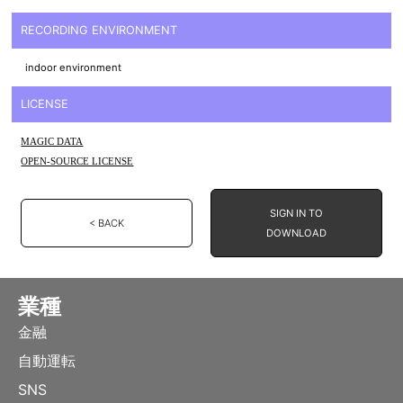
RECORDING ENVIRONMENT
indoor environment
LICENSE
MAGIC DATA
OPEN-SOURCE LICENSE
SIGN IN TO
< BACK
DOWNLOAD
業種
金融
自動運転
SNS