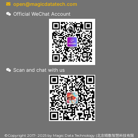
open@magicdatatech.com
Official WeChat Account
Scan and chat with us
©Copyright 2017- 2025 by Magic Data Technology (北京晴数智慧科技有限