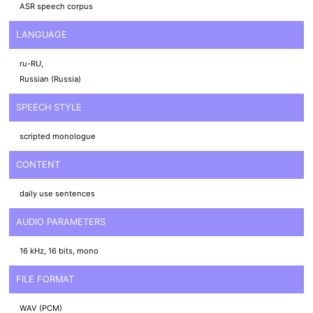
ASR speech corpus
LANGUAGE
ru-RU,
Russian (Russia)
SPEECH STYLE
scripted monologue
CONTENT
daily use sentences
AUDIO PARAMETERS
16 kHz, 16 bits, mono
FILE FORMAT
WAV (PCM)