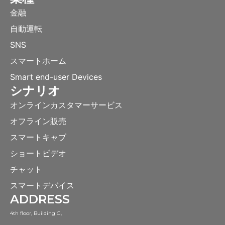
金融
自動運転
SNS
スマートホーム
Smart end-user Devices
シナリオ
オンラインカスタマーサービス
オフライン販売
スマートキャブ
ショートビデオ
チャット
スマートデバイス
ADDRESS
4th floor, Building G,