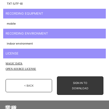
TXT (UTF-8)
RECORDING EQUIPMENT
mobile
RECORDING ENVIRONMENT
indoor environment
LICENSE
MAGIC DATA
OPEN-SOURCE LICENSE
SIGN IN TO
< BACK
DOWNLOAD
業種