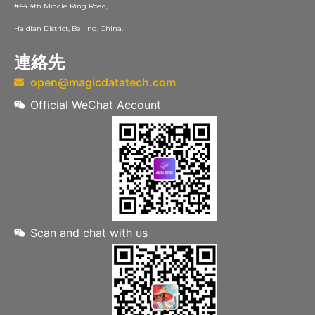
#44 4th Middle Ring Road,
Haidian District, Beijing, China.
連絡先
open@magicdatatech.com
Official WeChat Account
Scan and chat with us