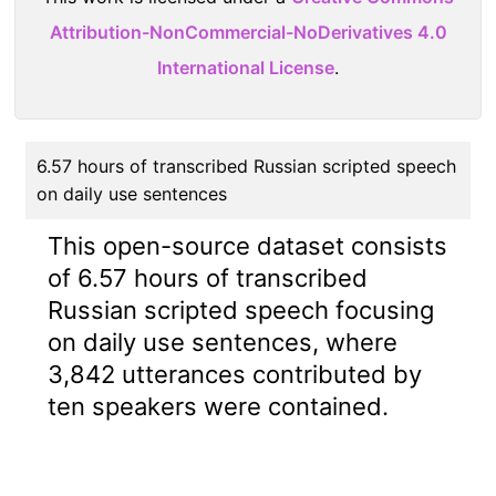
Attribution-NonCommercial-NoDerivatives 4.0
International License
.
6.57 hours of transcribed Russian scripted speech
on daily use sentences
This open-source dataset consists
of 6.57 hours of transcribed
Russian scripted speech focusing
on daily use sentences, where
3,842 utterances contributed by
ten speakers were contained.