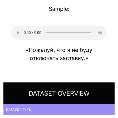
Sample:
«Пожалуй, что я не буду
отключать заставку.»
DATASET OVERVIEW
DATASET TYPE