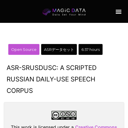
Open Source
ASRデータセット
6.57 hours
ASR-SRUSDUSC: A SCRIPTED
RUSSIAN DAILY-USE SPEECH
CORPUS
This work is licensed under a
Creative Commons