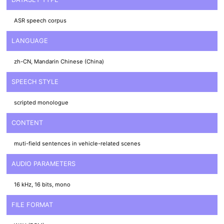
ASR speech corpus
LANGUAGE
zh-CN, Mandarin Chinese (China)
SPEECH STYLE
scripted monologue
CONTENT
muti-field sentences in vehicle-related scenes
AUDIO PARAMETERS
16 kHz, 16 bits, mono
FILE FORMAT