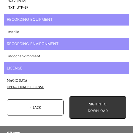
WAV (PCM)
TXT (UTF-8)
RECORDING EQUIPMENT
mobile
RECORDING ENVIRONMENT
indoor environment
LICENSE
MAGIC DATA
OPEN-SOURCE LICENSE
SIGN IN TO
< BACK
DOWNLOAD