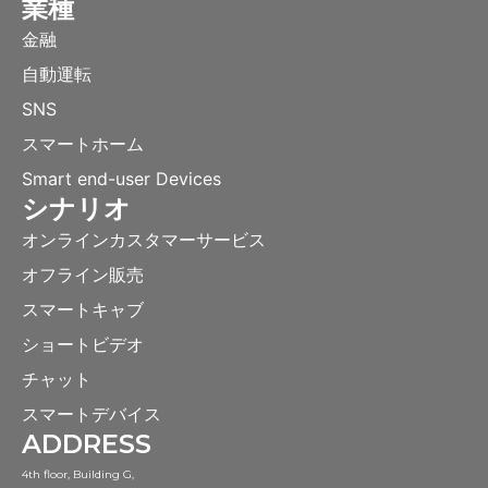
業種
金融
自動運転
SNS
スマートホーム
Smart end-user Devices
シナリオ
オンラインカスタマーサービス
オフライン販売
スマートキャブ
ショートビデオ
チャット
スマートデバイス
ADDRESS
4th floor, Building G,