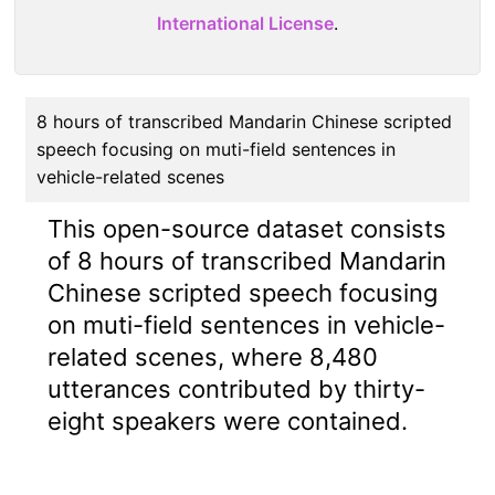
International License
.
8 hours of transcribed Mandarin Chinese scripted
speech focusing on muti-field sentences in
vehicle-related scenes
This open-source dataset consists
of 8 hours of transcribed Mandarin
Chinese scripted speech focusing
on muti-field sentences in vehicle-
related scenes, where 8,480
utterances contributed by thirty-
eight speakers were contained.