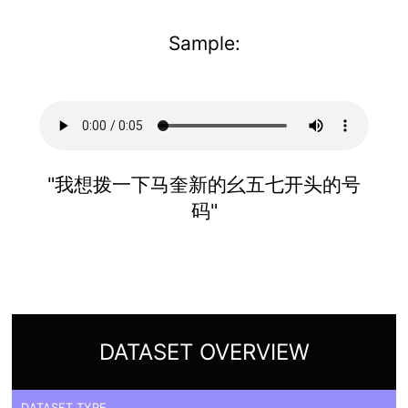
Sample:
"我想拨一下马奎新的幺五七开头的号
码"
DATASET OVERVIEW
DATASET TYPE