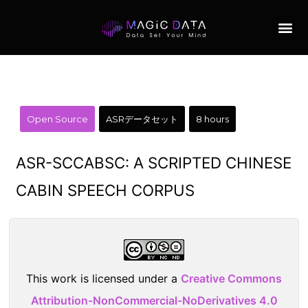
Open Source
ASRデータセット
8 hours
ASR-SCCABSC: A SCRIPTED CHINESE
CABIN SPEECH CORPUS
This work is licensed under a
Creative Commons
Attribution-NonCommercial-NoDerivatives 4.0