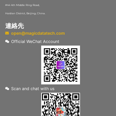
#44 4th Middle Ring Road,
Haidian District, Beijing, China.
連絡先
open@magicdatatech.com
Official WeChat Account
Scan and chat with us