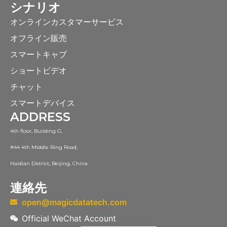
シナリオ
オンラインカスタマーサービス
オフライン販売
スマートキャブ
ショートビデオ
チャット
スマートデバイス
ADDRESS
4th floor, Building G,
#44 4th Middle Ring Road,
Haidian District, Beijing, China.
連絡先
open@magicdatatech.com
Official WeChat Account