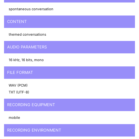
spontaneous conversation
CONTENT
themed conversations
AUDIO PARAMETERS
16 kHz, 16 bits, mono
FILE FORMAT
WAV (PCM)
TXT (UTF-8)
RECORDING EQUIPMENT
mobile
RECORDING ENVIRONMENT