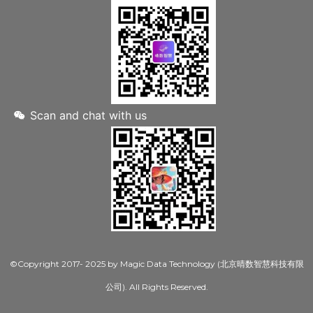
Scan and chat with us
©Copyright 2017- 2025 by Magic Data Technology (北京晴数智慧科技有限
公司). All Rights Reserved.