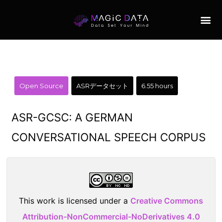
Open Source
ASRデータセット
6.55 hours
ASR-GCSC: A GERMAN
CONVERSATIONAL SPEECH CORPUS
This work is licensed under a
Creative Commons
Attribution-NonCommercial-NoDerivatives 4.0