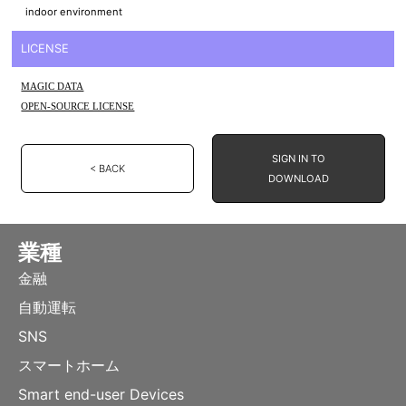
indoor environment
LICENSE
MAGIC DATA
OPEN-SOURCE LICENSE
SIGN IN TO
< BACK
DOWNLOAD
業種
金融
自動運転
SNS
スマートホーム
Smart end-user Devices