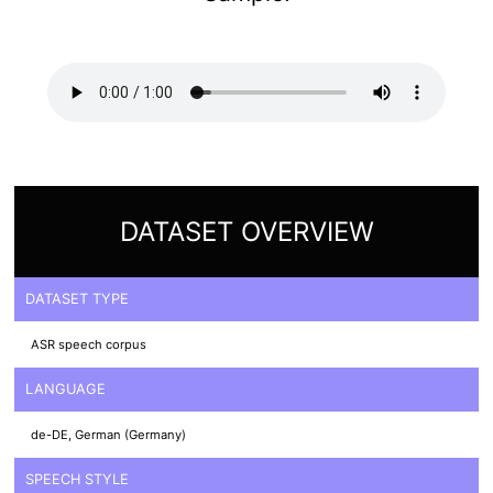
DATASET OVERVIEW
DATASET TYPE
ASR speech corpus
LANGUAGE
de-DE, German (Germany)
SPEECH STYLE