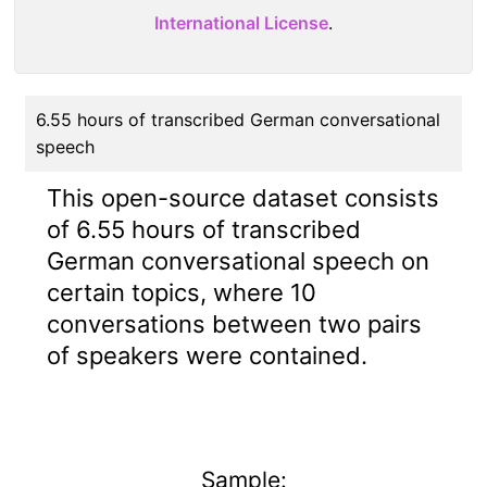
International License
.
6.55 hours of transcribed German conversational
speech
This open-source dataset consists
of 6.55 hours of transcribed
German conversational speech on
certain topics, where 10
conversations between two pairs
of speakers were contained.
Sample: