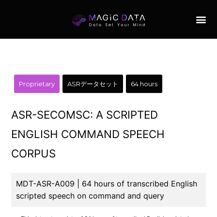
Proprietary
ASRデータセット
64 hours
ASR-SECOMSC: A SCRIPTED
ENGLISH COMMAND SPEECH
CORPUS
MDT-ASR-A009 | 64 hours of transcribed English
scripted speech on command and query