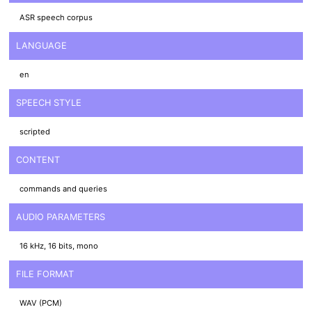
ASR speech corpus
LANGUAGE
en
SPEECH STYLE
scripted
CONTENT
commands and queries
AUDIO PARAMETERS
16 kHz, 16 bits, mono
FILE FORMAT
WAV (PCM)