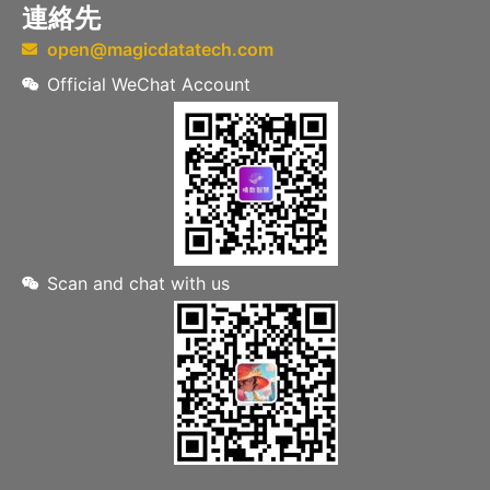
連絡先
open@magicdatatech.com
Official WeChat Account
Scan and chat with us