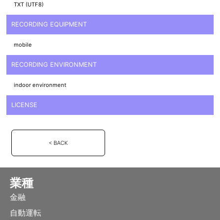
TXT (UTF8)
RECORDING EQUIPMENT
mobile
RECORDING ENVIRONMENT
indoor environment
LICENSE
< BACK
業種
金融
自動運転