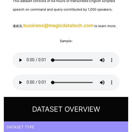
This dataset consists of 64 hours of transcribed English scripted
speech on command and query contributed by 1,000 speakers.
business@magicdatatech.com
連絡先
to learn more.
Sample:
DATASET OVERVIEW
DATASET TYPE