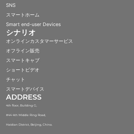
SNS
スマートホーム
Smart end-user Devices
シナリオ
オンラインカスタマーサービス
オフライン販売
スマートキャブ
ショートビデオ
チャット
スマートデバイス
ADDRESS
4th floor, Building G,
#44 4th Middle Ring Road,
Haidian District, Beijing, China.