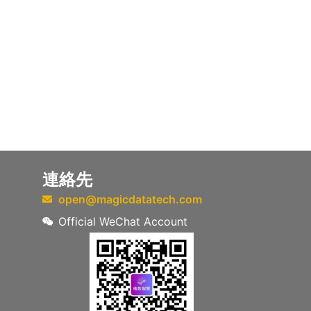
連絡先
open@magicdatatech.com
Official WeChat Account