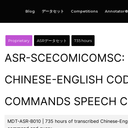
Blog
データセット
Competitions
Annotator®
Proprietary
ASRデータセット
735 hours
ASR-SCECOMICOMSC: 
CHINESE-ENGLISH CO
COMMANDS SPEECH 
MDT-ASR-B010 | 735 hours of transcribed Chinese-Engl