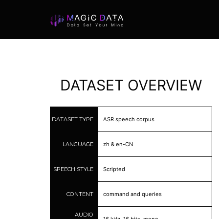
DATASET OVERVIEW
DATASET TYPE
ASR speech corpus
LANGUAGE
zh & en-CN
SPEECH STYLE
Scripted
CONTENT
command and queries
AUDIO