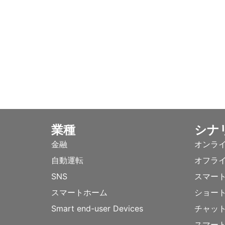
業種
シナ
金融
オンラ
自動運転
オフラ
SNS
スマー
スマートホーム
ショー
Smart end-user Devices
チャッ
スマー