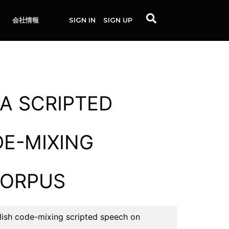
会社情報
SIGN IN
SIGN UP
A SCRIPTED
DE-MIXING
CORPUS
ish code-mixing scripted speech on