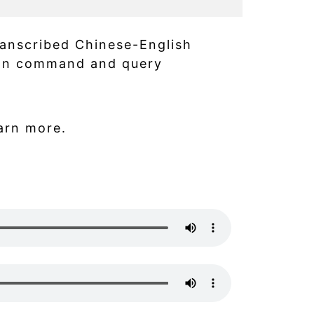
ranscribed Chinese-English
 on command and query
arn more.