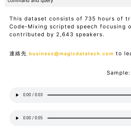
command and query
This dataset consists of 735 hours of t
Code-Mixing scripted speech focusing
contributed by 2,643 speakers.
連絡先
to le
business@magicdatatech.com
Sample: