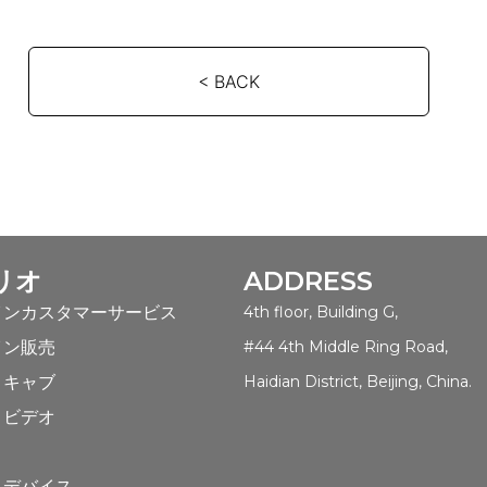
< BACK
リオ
ADDRESS
インカスタマーサービス
4th floor, Building G,
イン販売
#44 4th Middle Ring Road,
トキャブ
Haidian District, Beijing, China.
トビデオ
ト
トデバイス