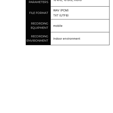
16 kHz, 16 bits, mono
PARAMETERS
WAV (PCM)
FILE FORMAT
TXT (UTF8)
RECORDING
mobile
EQUIPMENT
RECORDING
indoor environment
ENVIRONMENT