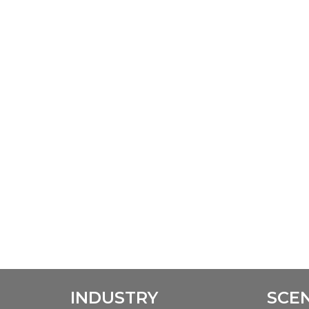
INDUSTRY
SCE