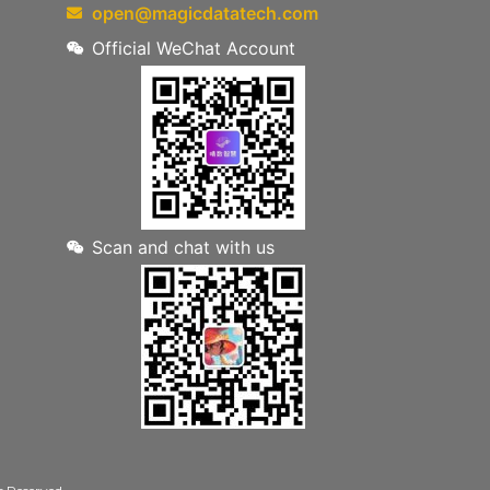
open@magicdatatech.com
Official WeChat Account
Scan and chat with us