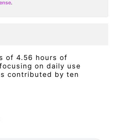
cense
.
s of 4.56 hours of
focusing on daily use
s contributed by ten
: