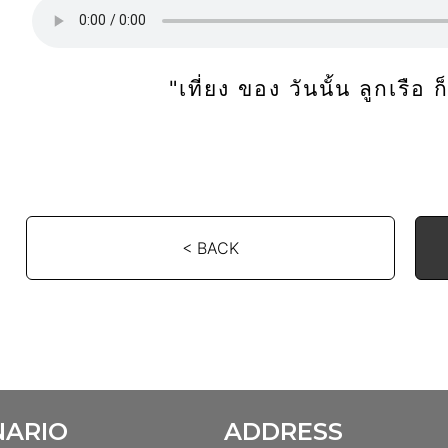
"เที่ยง ของ วันนั้น ลูกเรือ 
< BACK
NARIO
ADDRESS