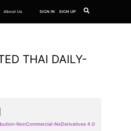
About Us
SIGN IN
SIGN UP
TED THAI DAILY-
ibution-NonCommercial-NoDerivatives 4.0