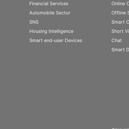
Financial Services
Online 
Automobile Sector
Offline 
SNS
Smart 
Housing Intelligence
Short V
Smart end-user Devices
Chat
Smart D