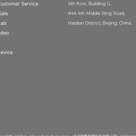
Customer Service
4th floor, Building G,
Sale
#44 4th Middle Ring Road,
Cab
Haidian District, Beijing, China.
ideo
evice