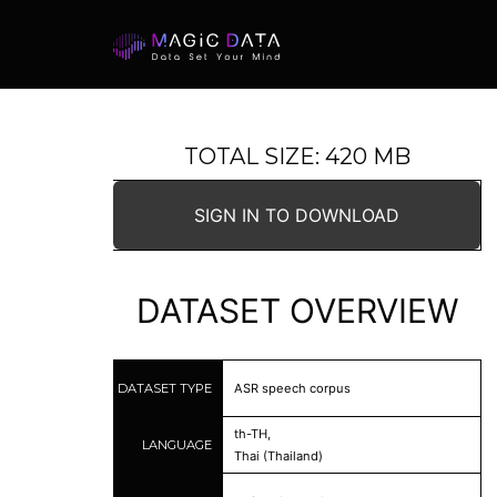
TOTAL SIZE: 420 MB
SIGN IN TO DOWNLOAD
DATASET OVERVIEW
DATASET TYPE
ASR speech corpus
th-TH,
LANGUAGE
Thai (Thailand)