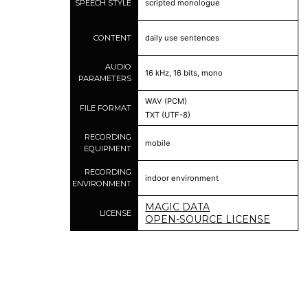
SPEECH STYLE
scripted monologue
CONTENT
daily use sentences
AUDIO
16 kHz, 16 bits, mono
PARAMETERS
WAV (PCM)
FILE FORMAT
TXT (UTF-8)
RECORDING
mobile
EQUIPMENT
RECORDING
indoor environment
ENVIRONMENT
MAGIC DATA
LICENSE
OPEN-SOURCE LICENSE