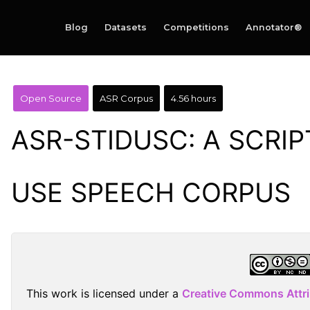
Blog
Datasets
Competitions
Annotator®
Open Source
ASR Corpus
4.56 hours
ASR-STIDUSC: A SCRIP
USE SPEECH CORPUS
This work is licensed under a
Creative Commons Attr