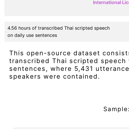
International Li
4.56 hours of transcribed Thai scripted speech
on daily use sentences
This open-source dataset consist
transcribed Thai scripted speech 
sentences, where 5,431 utterance
speakers were contained.
Sample