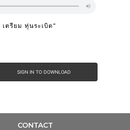
ก็ เตรียม ทุ่นระเบิด"
SIGN IN TO DOWNLOAD
CONTACT