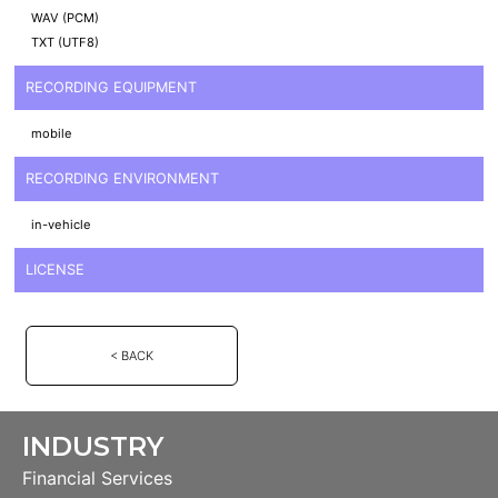
WAV (PCM)
TXT (UTF8)
RECORDING EQUIPMENT
mobile
RECORDING ENVIRONMENT
in-vehicle
LICENSE
< BACK
INDUSTRY
Financial Services