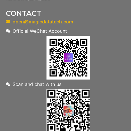
CONTACT
open@magicdatatech.com
Official WeChat Account
Scan and chat with us