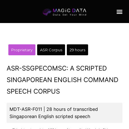
Proprietary
ASR Corpus
29 hours
ASR-SSGPECOMSC: A SCRIPTED
SINGAPOREAN ENGLISH COMMAND
SPEECH CORPUS
MDT-ASR-F011 | 28 hours of transcribed
Singaporean English scripted speech