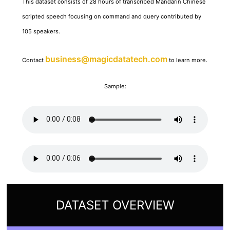
This dataset consists of 28 hours of transcribed Mandarin Chinese
scripted speech focusing on command and query contributed by
105 speakers.
business@magicdatatech.com
Contact
to learn more.
Sample:
DATASET OVERVIEW