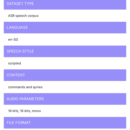
DATASET TYPE
ASR speech corpus
LANGUAGE
en-SG
SPEECH STYLE
scripted
CONTENT
commands and quries
AUDIO PARAMETERS
16 kHz, 16 bits, mono
FILE FORMAT