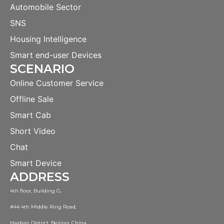
Automobile Sector
SNS
Housing Intelligence
Smart end-user Devices
SCENARIO
Online Customer Service
Offline Sale
Smart Cab
Short Video
Chat
Smart Device
ADDRESS
4th floor, Building G,
#44 4th Middle Ring Road,
Haidian District, Beijing, China.