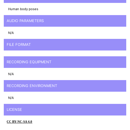
Human body poses
AUDIO PARAMETERS
N/A
FILE FORMAT
RECORDING EQUIPMENT
N/A
RECORDING ENVIRONMENT
N/A
LICENSE
CC BY-NC-SA 4.0