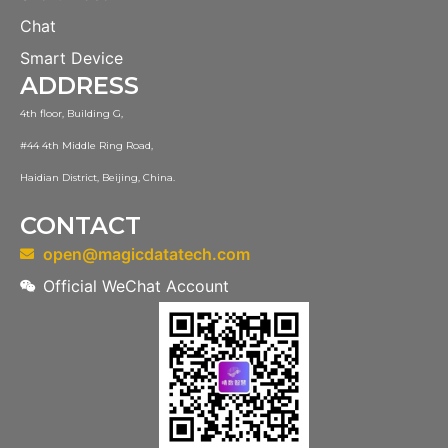
Chat
Smart Device
ADDRESS
4th floor, Building G,
#44 4th Middle Ring Road,
Haidian District, Beijing, China.
CONTACT
open@magicdatatech.com
Official WeChat Account