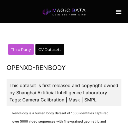
Third Party
CV Datasets
OPENXD-RENBODY
This dataset is first released and copyright owned
by Shanghai Artificial Intelligence Laboratory
Tags: Camera Calibration | Mask | SMPL
RendBody is a human body dataset of 1500 identities captured
over 5000 video sequences with fine-grained geometric and