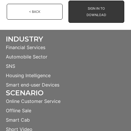
SIGN IN TO
< BACK
DOWNLOAD
INDUSTRY
Financial Services
Automobile Sector
SNS
Housing Intelligence
Smart end-user Devices
SCENARIO
Online Customer Service
Offline Sale
Smart Cab
Short Video