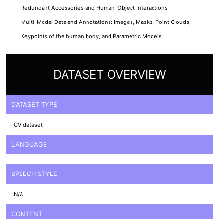
Redundant Accessories and Human-Object Interactions
Multi-Modal Data and Annotations: Images, Masks, Point Clouds,
Keypoints of the human body, and Parametric Models
DATASET OVERVIEW
DATASET TYPE
CV dataset
LANGUAGE
SPEECH STYLE
N/A
CONTENT