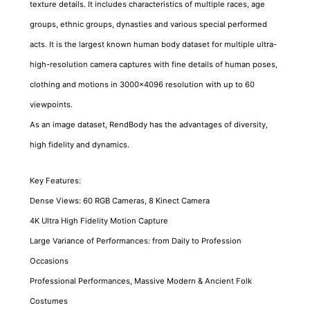
texture details. It includes characteristics of multiple races, age
groups, ethnic groups, dynasties and various special performed
acts. It is the largest known human body dataset for multiple ultra-
high-resolution camera captures with fine details of human poses,
clothing and motions in 3000x4096 resolution with up to 60
viewpoints.
As an image dataset, RendBody has the advantages of diversity,
high fidelity and dynamics.
Key Features:
Dense Views: 60 RGB Cameras, 8 Kinect Camera
4K Ultra High Fidelity Motion Capture
Large Variance of Performances: from Daily to Profession
Occasions
Professional Performances, Massive Modern & Ancient Folk
Costumes