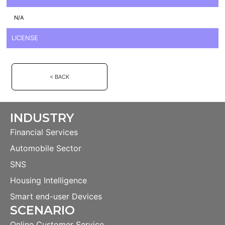
N/A
LICENSE
< BACK
INDUSTRY
Financial Services
Automobile Sector
SNS
Housing Intelligence
Smart end-user Devices
SCENARIO
Online Customer Service