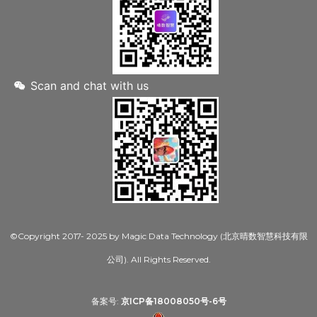
Scan and chat with us
©Copyright 2017- 2025 by Magic Data Technology (北京晴数智慧科技有限
公司). All Rights Reserved.
备案号:
京ICP备18008050号-6号