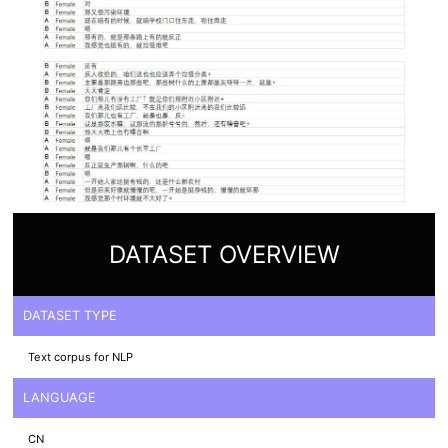
DATASET OVERVIEW
DATASET TYPE
Text corpus for NLP
LANGUAGE
CN