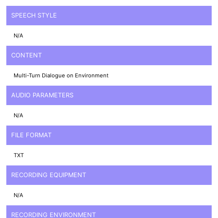
SPEECH STYLE
N/A
CONTENT
Multi-Turn Dialogue on Environment
AUDIO PARAMETERS
N/A
FILE FORMAT
TXT
RECORDING EQUIPMENT
N/A
RECORDING ENVIRONMENT