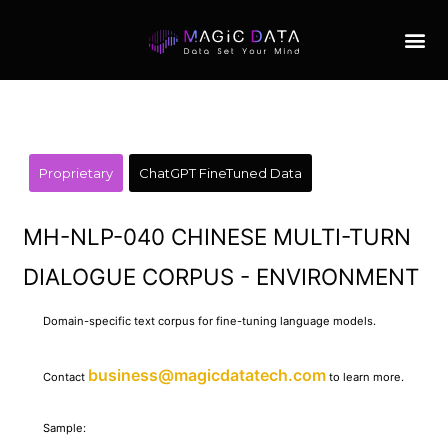
Proprietary
ChatGPT FineTuned Data
MH-NLP-040 CHINESE MULTI-TURN
DIALOGUE CORPUS - ENVIRONMENT
Domain-specific text corpus for fine-tuning language models.
business@magicdatatech.com
Contact
to learn more.
Sample: