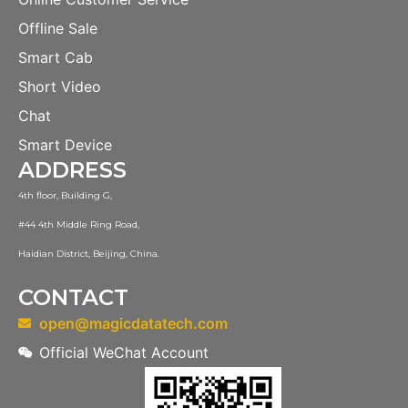
Offline Sale
Smart Cab
Short Video
Chat
Smart Device
ADDRESS
4th floor, Building G,
#44 4th Middle Ring Road,
Haidian District, Beijing, China.
CONTACT
open@magicdatatech.com
Official WeChat Account