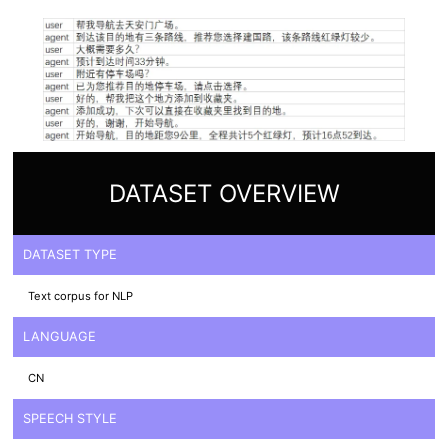
DATASET OVERVIEW
DATASET TYPE
Text corpus for NLP
LANGUAGE
CN
SPEECH STYLE