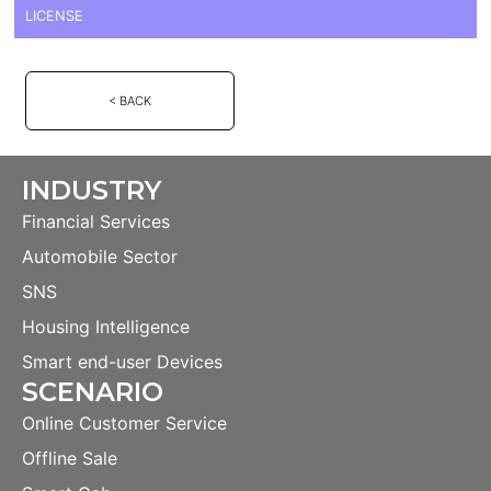
LICENSE
< BACK
INDUSTRY
Financial Services
Automobile Sector
SNS
Housing Intelligence
Smart end-user Devices
SCENARIO
Online Customer Service
Offline Sale