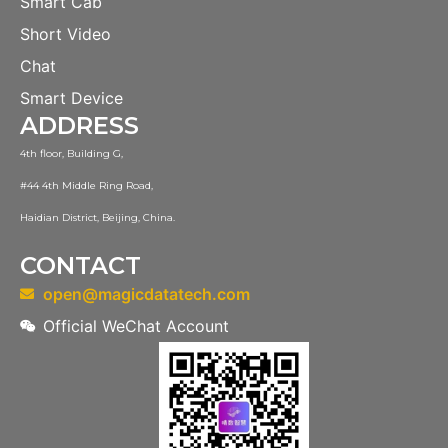
Smart Cab
Short Video
Chat
Smart Device
ADDRESS
4th floor, Building G,
#44 4th Middle Ring Road,
Haidian District, Beijing, China.
CONTACT
open@magicdatatech.com
Official WeChat Account