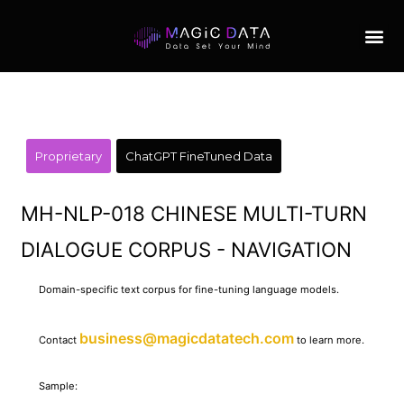
Proprietary
ChatGPT FineTuned Data
MH-NLP-018 CHINESE MULTI-TURN
DIALOGUE CORPUS - NAVIGATION
Domain-specific text corpus for fine-tuning language models.
business@magicdatatech.com
Contact
to learn more.
Sample: