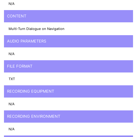
N/A
CONTENT
Multi-Turn Dialogue on Navigation
AUDIO PARAMETERS
N/A
FILE FORMAT
TXT
RECORDING EQUIPMENT
N/A
RECORDING ENVIRONMENT
N/A