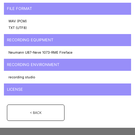
FILE FORMAT
WAV (PCM)
TXT (UTF8)
RECORDING EQUIPMENT
Neumann U87-Neve 1073-RME Fireface
RECORDING ENVIRONMENT
recording studio
LICENSE
< BACK