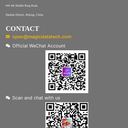
#44 4th Middle Ring Road,
Haidian District, Beijing, China.
CONTACT
open@magicdatatech.com
Official WeChat Account
Scan and chat with us