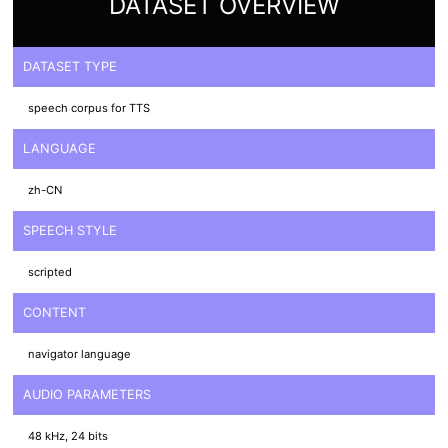
DATASET OVERVIEW
DATASET TYPE
speech corpus for TTS
LANGUAGE
zh-CN
SPEECH STYLE
scripted
CONTENT
navigator language
AUDIO PARAMETERS
48 kHz, 24 bits