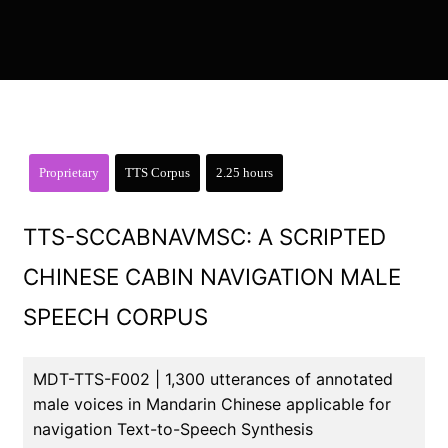
Proprietary
TTS Corpus
2.25 hours
TTS-SCCABNAVMSC: A SCRIPTED
CHINESE CABIN NAVIGATION MALE
SPEECH CORPUS
MDT-TTS-F002 | 1,300 utterances of annotated
male voices in Mandarin Chinese applicable for
navigation Text-to-Speech Synthesis