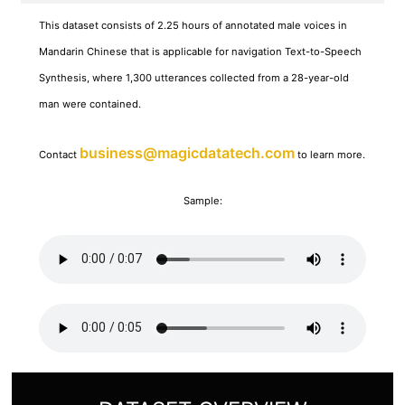
This dataset consists of 2.25 hours of annotated male voices in
Mandarin Chinese that is applicable for navigation Text-to-Speech
Synthesis, where 1,300 utterances collected from a 28-year-old
man were contained.
business@magicdatatech.com
Contact
to learn more.
Sample: