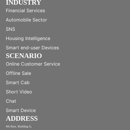
INDUSTRY
Financial Services
Automobile Sector
SNS
Housing Intelligence
Smart end-user Devices
SCENARIO
Online Customer Service
Offline Sale
Smart Cab
Short Video
Chat
Smart Device
ADDRESS
4th floor, Building G,