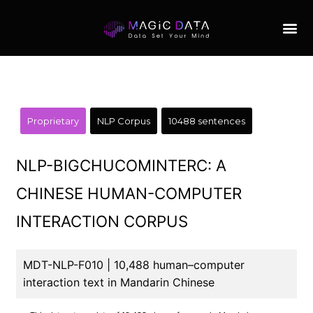
Proprietary
NLP Corpus
10488 sentences
NLP-BIGCHUCOMINTERC: A
CHINESE HUMAN-COMPUTER
INTERACTION CORPUS
MDT-NLP-F010 | 10,488 human–computer
interaction text in Mandarin Chinese