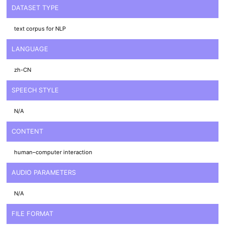
DATASET TYPE
text corpus for NLP
LANGUAGE
zh-CN
SPEECH STYLE
N/A
CONTENT
human–computer interaction
AUDIO PARAMETERS
N/A
FILE FORMAT