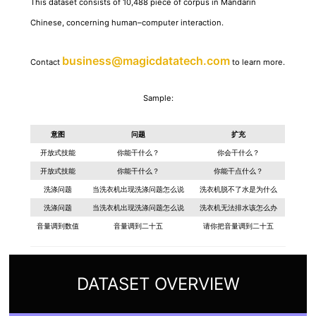
This dataset consists of 10,488 piece of corpus in Mandarin
Chinese, concerning human–computer interaction.
business@magicdatatech.com
Contact
to learn more.
Sample:
意图
问题
扩充
开放式技能
你能干什么？
你会干什么？
开放式技能
你能干什么？
你能干点什么？
洗涤问题
当洗衣机出现洗涤问题怎么说
洗衣机脱不了水是为什么
洗涤问题
当洗衣机出现洗涤问题怎么说
洗衣机无法排水该怎么办
音量调到数值
音量调到二十五
请你把音量调到二十五
DATASET OVERVIEW