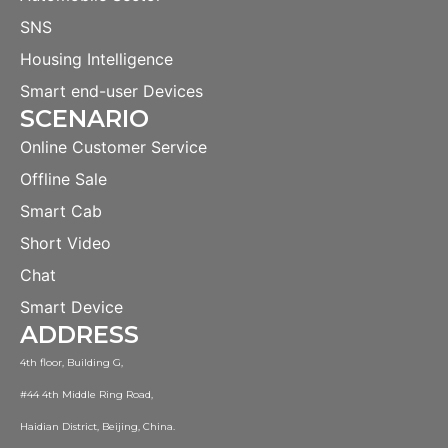
SNS
Housing Intelligence
Smart end-user Devices
SCENARIO
Online Customer Service
Offline Sale
Smart Cab
Short Video
Chat
Smart Device
ADDRESS
4th floor, Building G,
#44 4th Middle Ring Road,
Haidian District, Beijing, China.