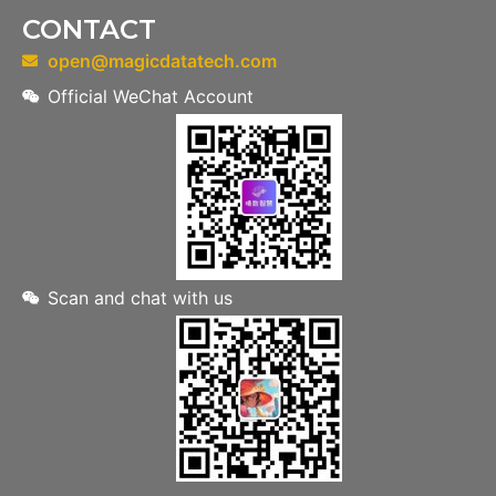
CONTACT
open@magicdatatech.com
Official WeChat Account
Scan and chat with us