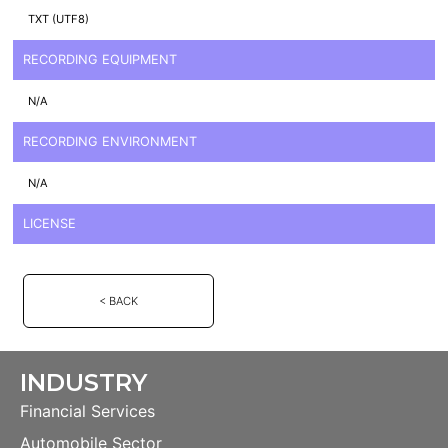
TXT (UTF8)
RECORDING EQUIPMENT
N/A
RECORDING ENVIRONMENT
N/A
LICENSE
< BACK
INDUSTRY
Financial Services
Automobile Sector