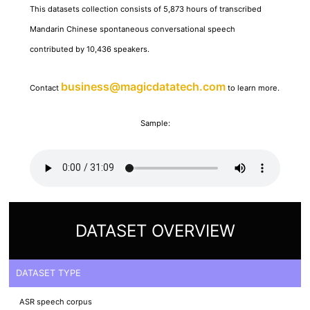
This datasets collection consists of 5,873 hours of transcribed
Mandarin Chinese spontaneous conversational speech
contributed by 10,436 speakers.
business@magicdatatech.com
Contact
to learn more.
Sample:
DATASET OVERVIEW
DATASET TYPE
ASR speech corpus