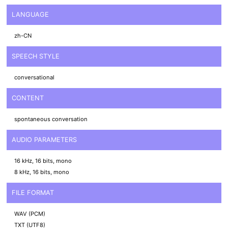
LANGUAGE
zh-CN
SPEECH STYLE
conversational
CONTENT
spontaneous conversation
AUDIO PARAMETERS
16 kHz, 16 bits, mono
8 kHz, 16 bits, mono
FILE FORMAT
WAV (PCM)
TXT (UTF8)