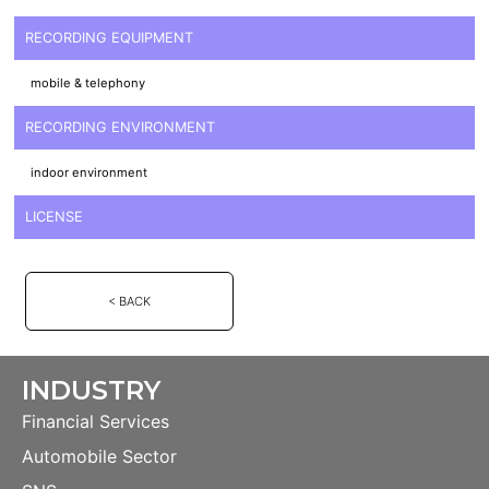
RECORDING EQUIPMENT
mobile & telephony
RECORDING ENVIRONMENT
indoor environment
LICENSE
< BACK
INDUSTRY
Financial Services
Automobile Sector