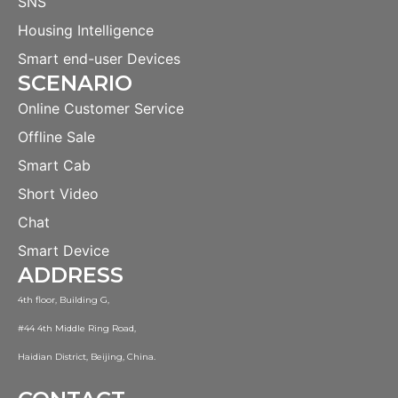
SNS
Housing Intelligence
Smart end-user Devices
SCENARIO
Online Customer Service
Offline Sale
Smart Cab
Short Video
Chat
Smart Device
ADDRESS
4th floor, Building G,
#44 4th Middle Ring Road,
Haidian District, Beijing, China.