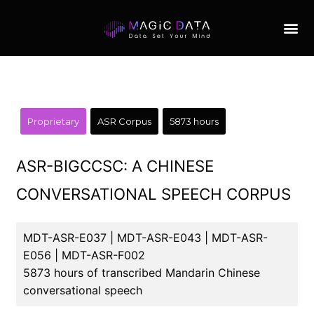
Proprietary
ASR Corpus
5873 hours
ASR-BIGCCSC: A CHINESE
CONVERSATIONAL SPEECH CORPUS
MDT-ASR-E037 | MDT-ASR-E043 | MDT-ASR-
E056 | MDT-ASR-F002
5873 hours of transcribed Mandarin Chinese
conversational speech