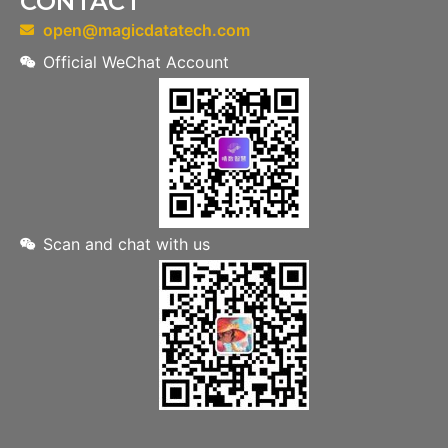
CONTACT
open@magicdatatech.com
Official WeChat Account
Scan and chat with us