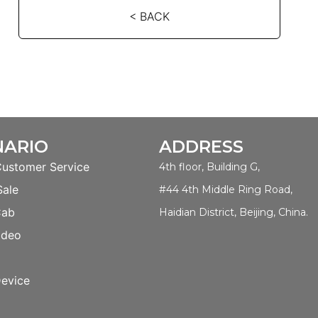
< BACK
NARIO
ADDRESS
Customer Service
4th floor, Building G,
Sale
#44 4th Middle Ring Road,
Cab
Haidian District, Beijing, China.
ideo
evice