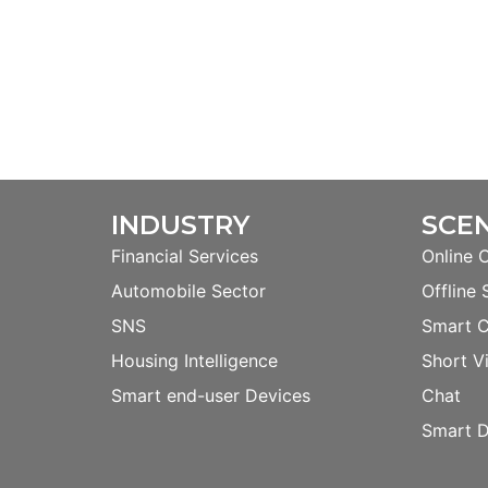
INDUSTRY
SCE
Financial Services
Online 
Automobile Sector
Offline 
SNS
Smart 
Housing Intelligence
Short V
Smart end-user Devices
Chat
Smart D