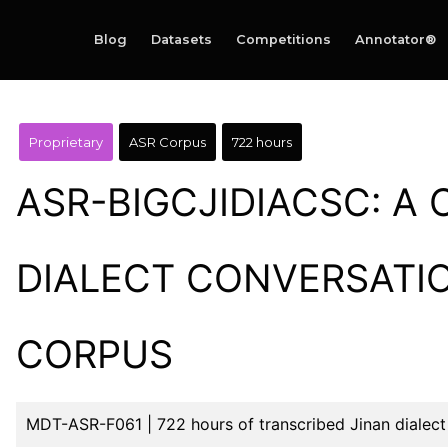
Blog
Datasets
Competitions
Annotator®
Proprietary
ASR Corpus
722 hours
ASR-BIGCJIDIACSC: A 
DIALECT CONVERSATI
CORPUS
MDT-ASR-F061 | 722 hours of transcribed Jinan dialect