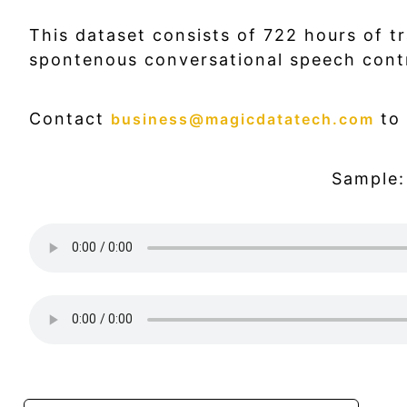
This dataset consists of 722 hours of t
spontenous conversational speech cont
Contact
to 
business@magicdatatech.com
Sample: