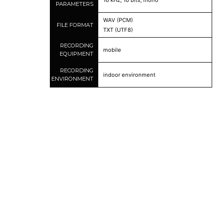
16 kHz, 16 bits, mono
PARAMETERS
WAV (PCM)
FILE FORMAT
TXT (UTF8)
RECORDING
mobile
EQUIPMENT
RECORDING
indoor environment
ENVIRONMENT