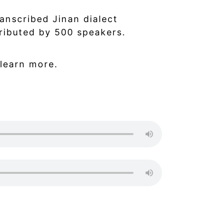
ranscribed Jinan dialect
ributed by 500 speakers.
learn more.