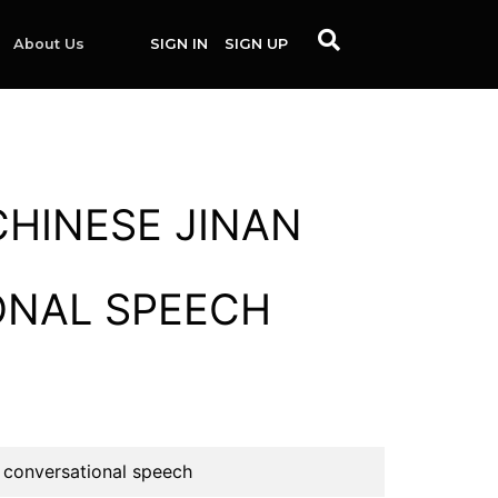
About Us
SIGN IN
SIGN UP
CHINESE JINAN
ONAL SPEECH
 conversational speech