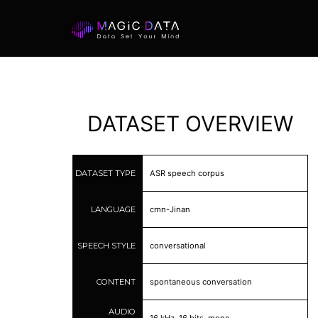
DATASET OVERVIEW
DATASET TYPE
ASR speech corpus
LANGUAGE
cmn-Jinan
SPEECH STYLE
conversational
CONTENT
spontaneous conversation
AUDIO