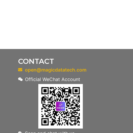
CONTACT
open@magicdatatech.com
Official WeChat Account