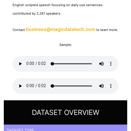
English scripted speech focusing on daily use sentences
contributed by 2,261 speakers.
business@magicdatatech.com
Contact
to learn more.
Sample:
DATASET OVERVIEW
DATASET TYPE