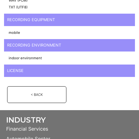
WAV (PCM)
TXT (UTF8)
RECORDING EQUIPMENT
mobile
RECORDING ENVIRONMENT
indoor environment
LICENSE
< BACK
INDUSTRY
Financial Services
Automobile Sector