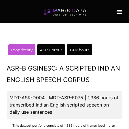
Proprietary
ASR Corpus
1386 hours
ASR-BIGSINESC: A SCRIPTED INDIAN
ENGLISH SPEECH CORPUS
MDT-ASR-D004 | MDT-ASR-E075 | 1,386 hours of
transcribed Indian English scripted speech on
daily use sentences
This dataset portfolio consists of 1,386 hours of transcribed Indian