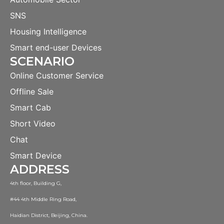
SNS
Housing Intelligence
Smart end-user Devices
SCENARIO
Online Customer Service
Offline Sale
Smart Cab
Short Video
Chat
Smart Device
ADDRESS
4th floor, Building G,
#44 4th Middle Ring Road,
Haidian District, Beijing, China.