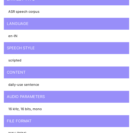
ASR speech corpus
LANGUAGE
en-IN
SPEECH STYLE
scripted
CONTENT
daily-use sentence
AUDIO PARAMETERS
16 kHz, 16 bits, mono
FILE FORMAT