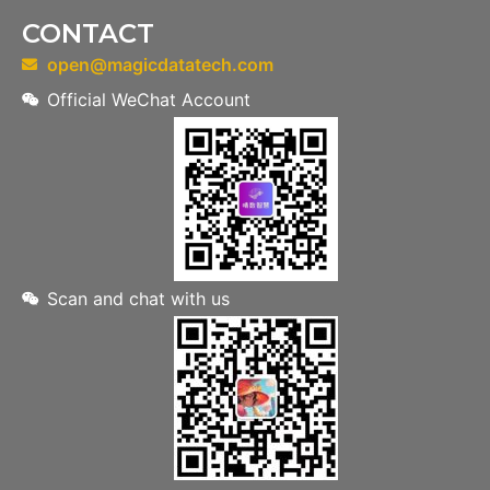
CONTACT
open@magicdatatech.com
Official WeChat Account
Scan and chat with us