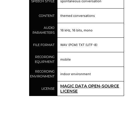
SPEECH STYLE
spontaneous conversation
CONTENT
themed conversations
AUDIO
16 kHz, 16 bits, mono
PARAMETERS
FILE FORMAT
WAV (PCM) TXT (UTF-8)
RECORDING
mobile
EQUIPMENT
RECORDING
indoor environment
ENVIRONMENT
MAGIC DATA OPEN-SOURCE
LICENSE
LICENSE