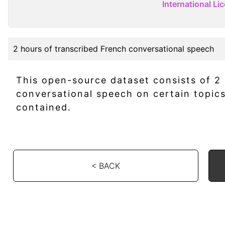
International Li
2 hours of transcribed French conversational speech
This open-source dataset consists of 2
conversational speech on certain topic
contained.
< BACK