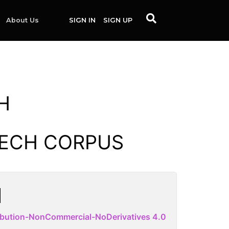
About Us
SIGN IN
SIGN UP
H
EECH CORPUS
ibution-NonCommercial-NoDerivatives 4.0