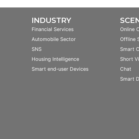
INDUSTRY
SCE
Financial Services
Online 
Automobile Sector
Offline 
SNS
Smart 
Housing Intelligence
Short V
Smart end-user Devices
Chat
Smart D