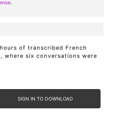
cense
.
 hours of transcribed French
s, where six conversations were
SIGN IN TO DOWNLOAD