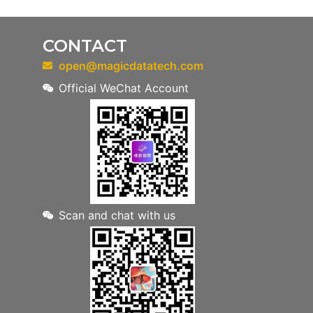
CONTACT
open@magicdatatech.com
Official WeChat Account
Scan and chat with us