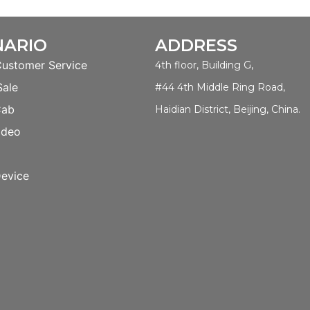
NARIO
ADDRESS
Customer Service
4th floor, Building G,
Sale
#44 4th Middle Ring Road,
Cab
Haidian District, Beijing, China.
ideo
evice