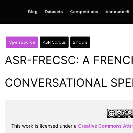
Blog
Datasets
Competitions
Annotator®
Open Source
ASR Corpus
2 hours
ASR-FRECSC: A FRENC
CONVERSATIONAL SP
This work is licensed under a
Creative Commons Attr