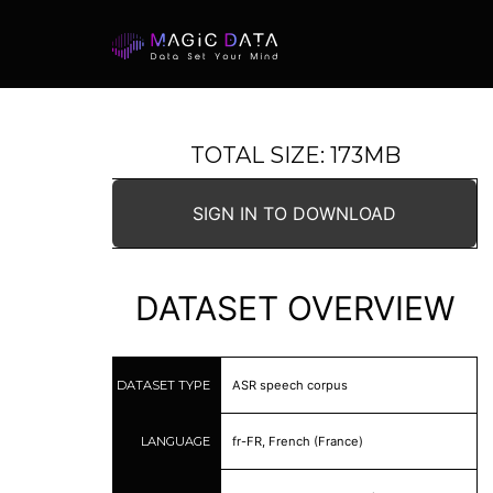
TOTAL SIZE: 173MB
SIGN IN TO DOWNLOAD
DATASET OVERVIEW
DATASET TYPE
ASR speech corpus
LANGUAGE
fr-FR, French (France)