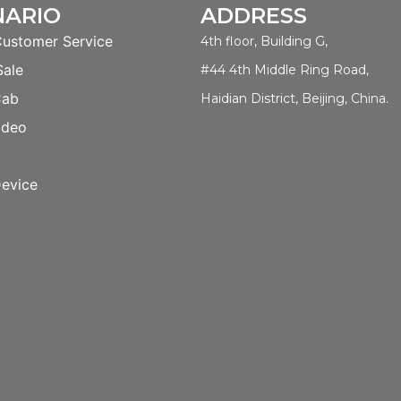
NARIO
ADDRESS
Customer Service
4th floor, Building G,
Sale
#44 4th Middle Ring Road,
Cab
Haidian District, Beijing, China.
ideo
evice