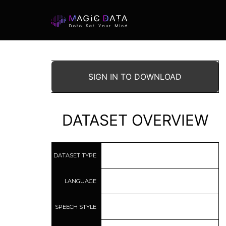
SIGN IN TO DOWNLOAD
DATASET OVERVIEW
DATASET TYPE
LANGUAGE
SPEECH STYLE