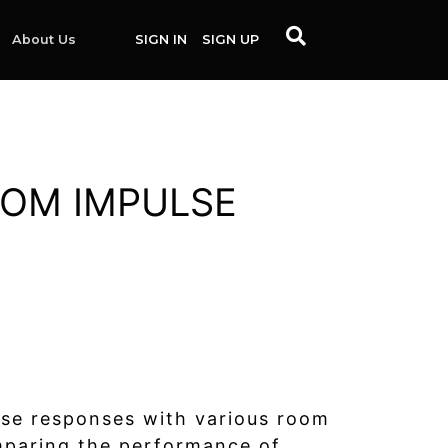
About Us
SIGN IN
SIGN UP
OOM IMPULSE
lse responses with various room
omparing the performance of