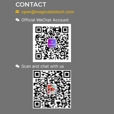
CONTACT
open@magicdatatech.com
Official WeChat Account
Scan and chat with us