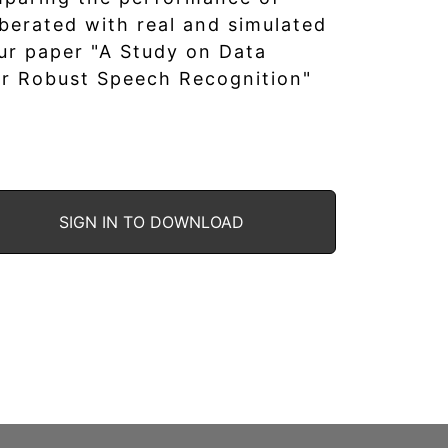
berated with real and simulated
ur paper "A Study on Data
r Robust Speech Recognition"
SIGN IN TO DOWNLOAD