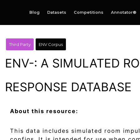
Blog
Datasets
Competitions
Annotator®
Third Party
ENV Corpus
ENV-: A SIMULATED R
RESPONSE DATABASE
About this resource:
This data includes simulated room impu
configs. It is intended for use when c