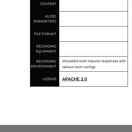
CONTENT
AUDIO
PARAMETERS
FILE FORMAT
RECORDING
EQUIPMENT
simulated room impulse responses with
RECORDING
ENVIRONMENT
various room configs
APACHE 2.0
LICENSE