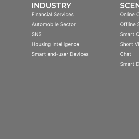
INDUSTRY
SCE
Financial Services
Online 
Automobile Sector
Offline 
SNS
Smart 
Housing Intelligence
Short V
Smart end-user Devices
Chat
Smart D