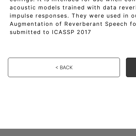
acoustic models trained with data rever
impulse responses. They were used in o
Augmentation of Reverberant Speech fo
submitted to ICASSP 2017
< BACK