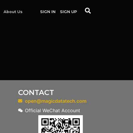
About Us
SIGN IN
SIGN UP
CONTACT
open@magicdatatech.com
Official WeChat Account