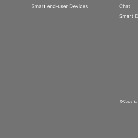
Smart end-user Devices
Chat
Smart D
©Copyrig