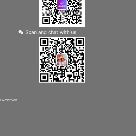
Scan and chat with us
Reserved.