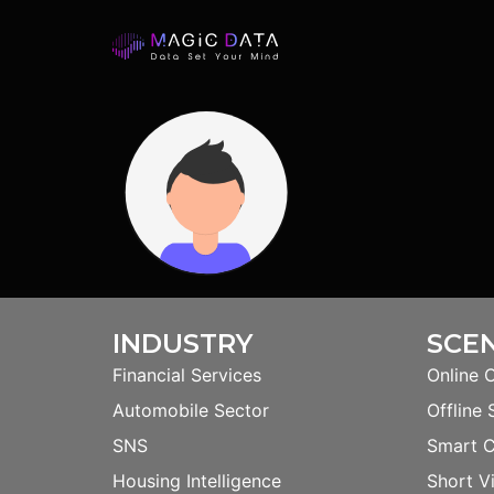
INDUSTRY
SCE
Financial Services
Online 
Automobile Sector
Offline 
SNS
Smart 
Housing Intelligence
Short V