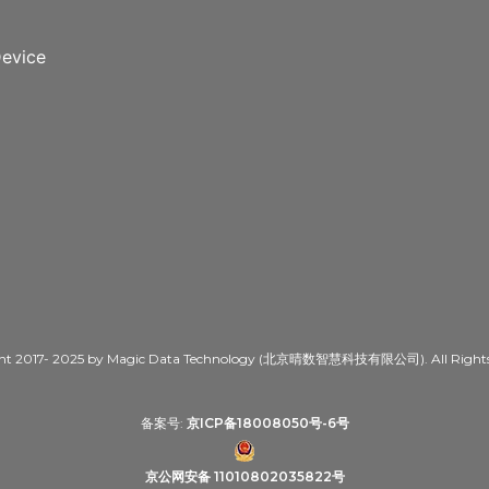
evice
ht 2017- 2025 by Magic Data Technology (北京晴数智慧科技有限公司). All Rights 
备案号:
京ICP备18008050号-6号
京公网安备 11010802035822号