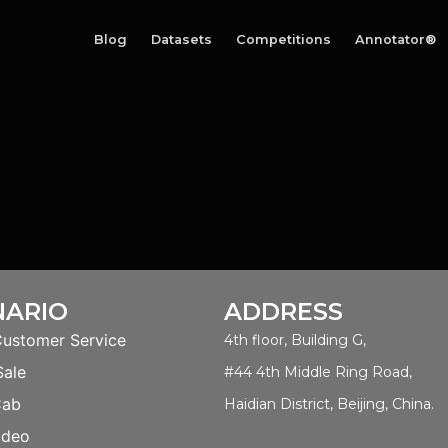
Blog
Datasets
Competitions
Annotator®
NARIO
ADDRESS
Customer Service
4th floor, Building G,
Sale
#44 4th Middle Ring Road,
Cab
Haidian District, Beijing, China.
ideo