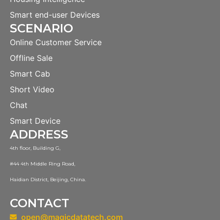
Smart end-user Devices
SCENARIO
Online Customer Service
Offline Sale
Smart Cab
Short Video
Chat
Smart Device
ADDRESS
4th floor, Building G,
#44 4th Middle Ring Road,
Haidian District, Beijing, China.
CONTACT
open@magicdatatech.com