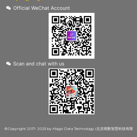
Official WeChat Account
Scan and chat with us
©Copyright 2017- 2025 by Magic Data Technology (北京晴数智慧科技有限