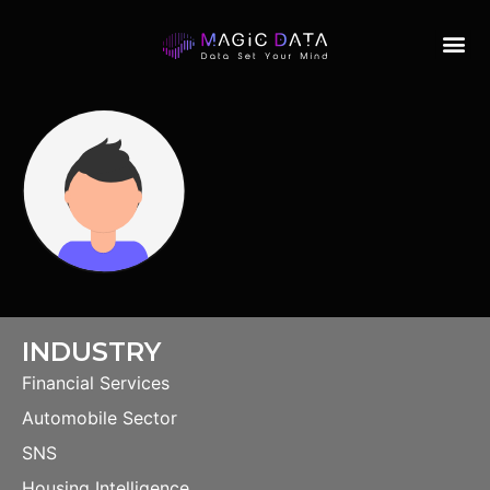
INDUSTRY
Financial Services
Automobile Sector
SNS
Housing Intelligence