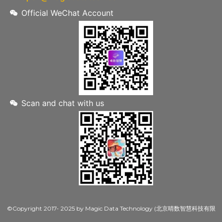
Official WeChat Account
Scan and chat with us
©Copyright 2017- 2025 by Magic Data Technology (北京晴数智慧科技有限