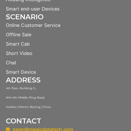
Smart end-user Devices
SCENARIO
Online Customer Service
Offline Sale
Smart Cab
Short Video
Chat
Smart Device
ADDRESS
4th floor, Building G,
#44 4th Middle Ring Road,
Haidian District, Beijing, China.
CONTACT
open@magicdatatech.com