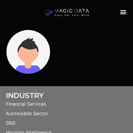
INDUSTRY
Financial Services
Automobile Sector
SNS
Housing Intelligence