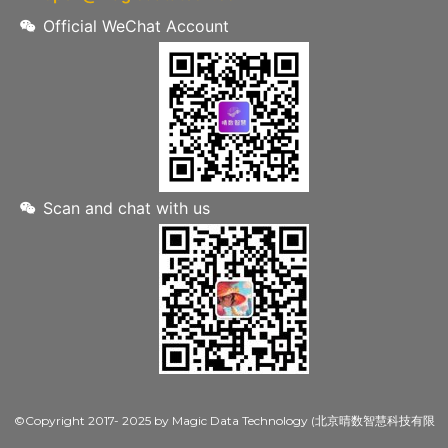
Official WeChat Account
Scan and chat with us
©Copyright 2017- 2025 by Magic Data Technology (北京晴数智慧科技有限