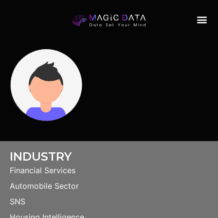
INDUSTRY
Financial Services
Automobile Sector
SNS
Housing Intelligence