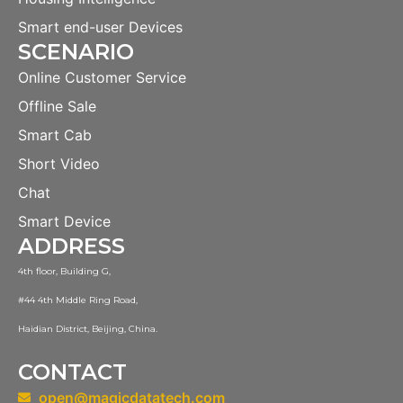
Smart end-user Devices
SCENARIO
Online Customer Service
Offline Sale
Smart Cab
Short Video
Chat
Smart Device
ADDRESS
4th floor, Building G,
#44 4th Middle Ring Road,
Haidian District, Beijing, China.
CONTACT
open@magicdatatech.com