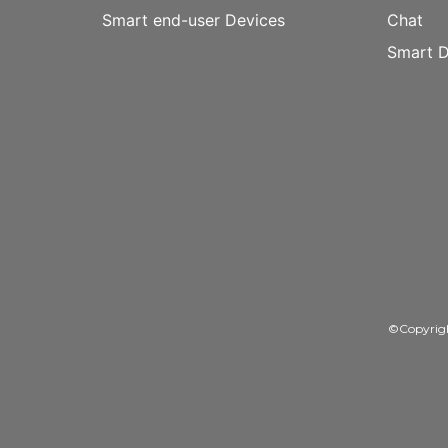
Smart end-user Devices
Chat
Smart D
©Copyrig