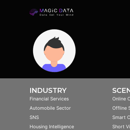
INDUSTRY
SCE
Financial Services
Online 
Automobile Sector
Offline 
SNS
Smart 
Housing Intelligence
Short V