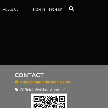
About Us
SIGN IN
SIGN UP
CONTACT
open@magicdatatech.com
Official WeChat Account