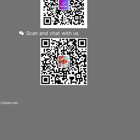
Scan and chat with us
Reserved.