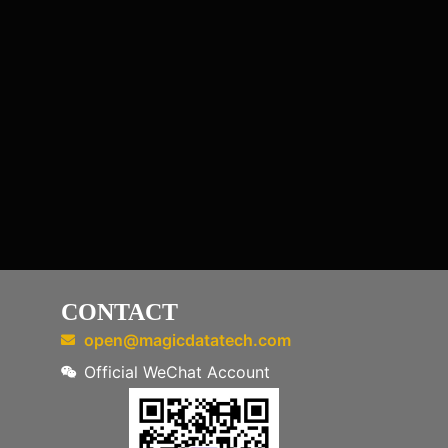
CONTACT
open@magicdatatech.com
Official WeChat Account