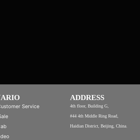
NARIO
ADDRESS
Customer Service
4th floor, Building G,
Sale
#44 4th Middle Ring Road,
Cab
Haidian District, Beijing, China.
ideo