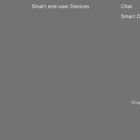
Smart end-user Devices
Chat
Smart D
©Cop