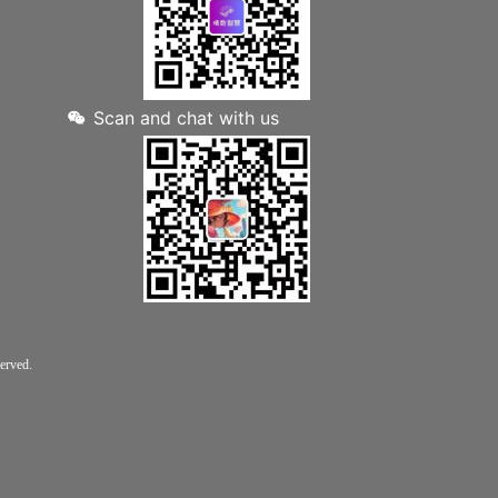
Scan and chat with us
rved.