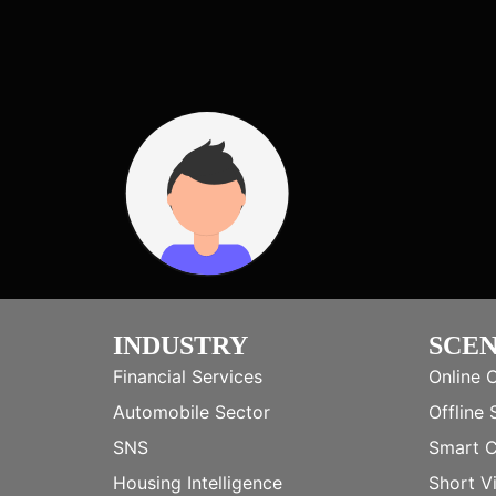
INDUSTRY
SCE
Financial Services
Online 
Automobile Sector
Offline 
SNS
Smart 
Housing Intelligence
Short V