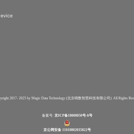
evice
yright 2017- 2025 by Magic Data Technology (北京晴数智慧科技有限公司). All Rights Rese
备案号:
京ICP备18008050号-6号
京公网安备 11010802035822号