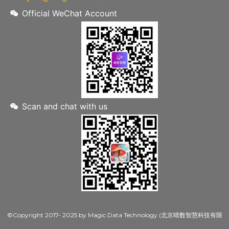
Official WeChat Account
Scan and chat with us
©Copyright 2017- 2025 by Magic Data Technology (北京晴数智慧科技有限