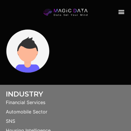
INDUSTRY
Financial Services
Automobile Sector
SNS
Housing Intelligence