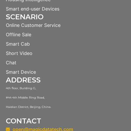
Smart end-user Devices
SCENARIO
Online Customer Service
Offline Sale
Smart Cab
Short Video
Chat
Smart Device
ADDRESS
4th floor, Building G,
#44 4th Middle Ring Road,
Haidian District, Beijing, China.
CONTACT
open@magicdatatech.com