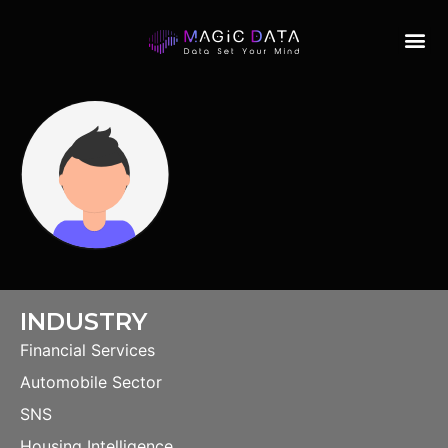
INDUSTRY
Financial Services
Automobile Sector
SNS
Housing Intelligence