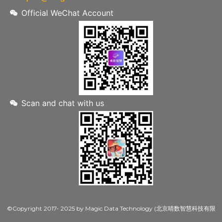
Official WeChat Account
Scan and chat with us
©Copyright 2017- 2025 by Magic Data Technology (北京晴数智慧科技有限