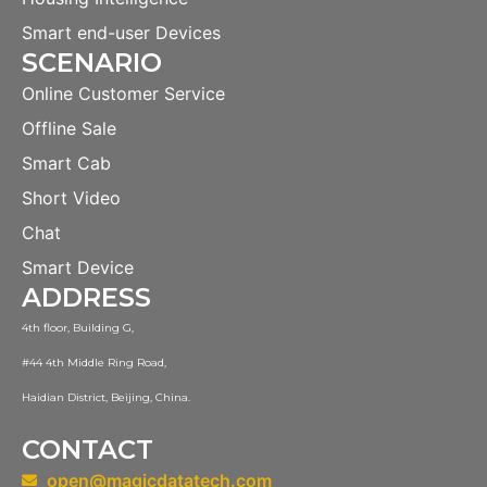
Smart end-user Devices
SCENARIO
Online Customer Service
Offline Sale
Smart Cab
Short Video
Chat
Smart Device
ADDRESS
4th floor, Building G,
#44 4th Middle Ring Road,
Haidian District, Beijing, China.
CONTACT
open@magicdatatech.com