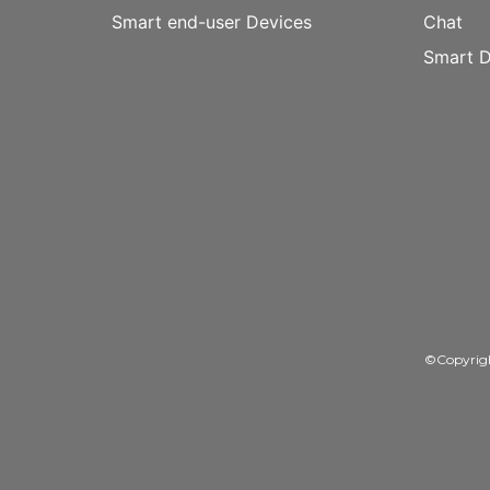
Smart end-user Devices
Chat
Smart D
©Copyrig