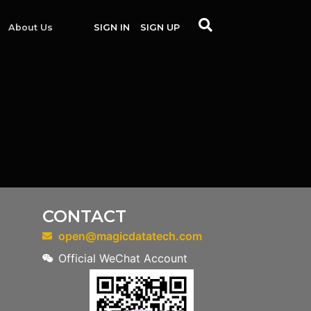
About Us
SIGN IN
SIGN UP
CONTACT
open@magicdatatech.com
Official WeChat Account