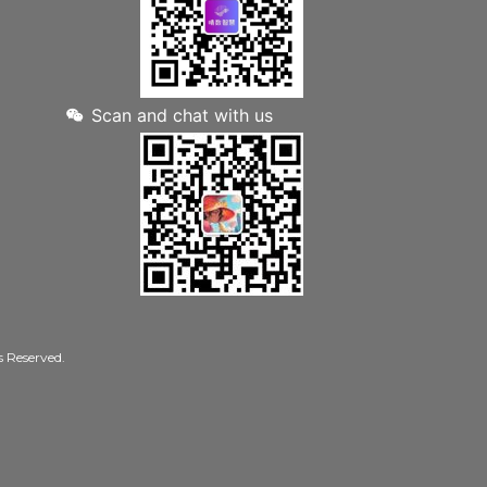
Scan and chat with us
Reserved.