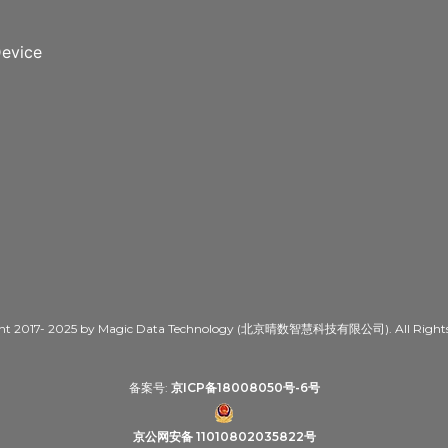
evice
ht 2017- 2025 by Magic Data Technology (北京晴数智慧科技有限公司). All Rights 
备案号:
京ICP备18008050号-6号
京公网安备 11010802035822号