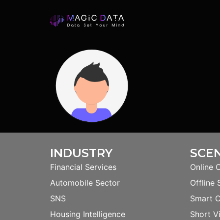
INDUSTRY
SCE
Financial Services
Online 
Automobile Sector
Offline 
SNS
Smart 
Housing Intelligence
Short V