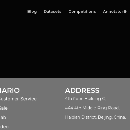
Blog
Datasets
Competitions
Annotator®
NARIO
ADDRESS
Customer Service
4th floor, Building G,
Sale
#44 4th Middle Ring Road,
Cab
Haidian District, Beijing, China.
ideo