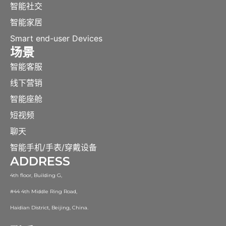
智能社交
智能家居
Smart end-user Devices
场景
智能客服
线下营销
智能座舱
短视频
聊天
智能手机/手表/穿戴设备
ADDRESS
4th floor, Building G,
#44 4th Middle Ring Road,
Haidian District, Beijing, China.