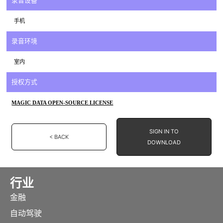
录音设备
手机
录音环境
室内
授权方式
MAGIC DATA OPEN-SOURCE LICENSE
SIGN IN TO
< BACK
DOWNLOAD
行业
金融
自动驾驶