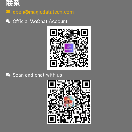
联系
open@magicdatatech.com
Official WeChat Account
Scan and chat with us