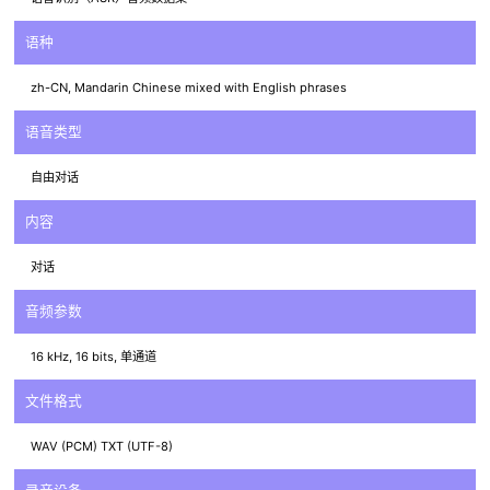
语种
zh-CN, Mandarin Chinese mixed with English phrases
语音类型
自由对话
内容
对话
音频参数
16 kHz, 16 bits, 单通道
文件格式
WAV (PCM) TXT (UTF-8)