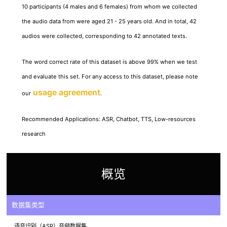
10 participants (4 males and 6 females) from whom we collected
the audio data from were aged 21 - 25 years old. And in total, 42
audios were collected, corresponding to 42 annotated texts.
The word correct rate of this dataset is above 99% when we test
and evaluate this set. For any access to this dataset, please note
usage agreement
our
.
Recommended Applications: ASR, Chatbot, TTS, Low-resources
research
概览
数据集类型
语音识别（ASR）音频数据集