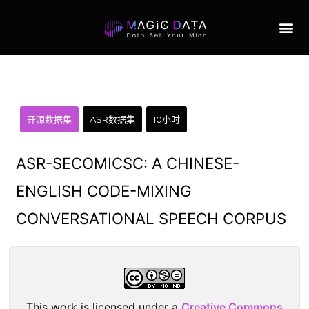
开源数据集
ASR数据集
10小时
ASR-SECOMICSC: A CHINESE-
ENGLISH CODE-MIXING
CONVERSATIONAL SPEECH CORPUS
This work is licensed under a
Creative Commons