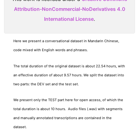
Attribution-NonCommercial-NoDerivatives 4.0
International License
.
Here we present a conversational dataset in Mandarin Chinese,
code mixed with English words and phrases.
The total duration of the original dataset is about 22.54 hours, with
an effective duration of about 9.57 hours. We split the dataset into
two parts: the DEV set and the test set.
We present only the TEST part here for open access, of which the
total duration is about 10 hours. Audio files (.wav) with segments
and manually annotated transcriptions are contained in the
dataset.