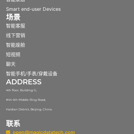
Smart end-user Devices
场景
智能客服
线下营销
智能座舱
短视频
聊天
智能手机/手表/穿戴设备
ADDRESS
4th floor, Building G,
#44 4th Middle Ring Road,
Haidian District, Beijing, China.
联系
open@magicdatatech.com