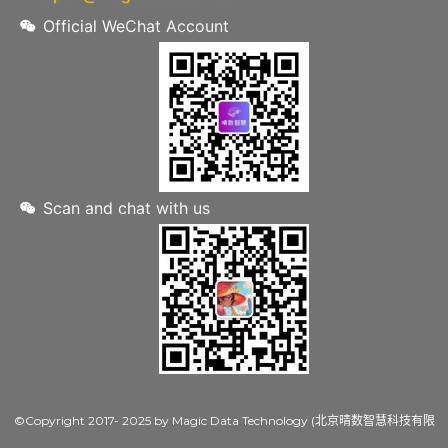
Official WeChat Account
Scan and chat with us
©Copyright 2017- 2025 by Magic Data Technology (北京晴数智慧科技有限