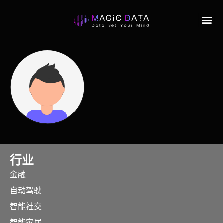
行业
金融
自动驾驶
智能社交
智能家居