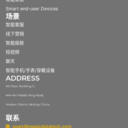
Smart end-user Devices
场景
智能客服
线下营销
智能座舱
短视频
聊天
智能手机/手表/穿戴设备
ADDRESS
4th floor, Building G,
#44 4th Middle Ring Road,
Haidian District, Beijing, China.
联系
open@magicdatatech.com