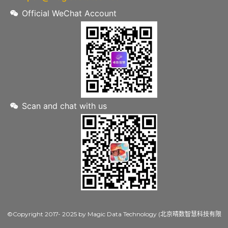
Official WeChat Account
Scan and chat with us
©Copyright 2017- 2025 by Magic Data Technology (北京晴数智慧科技有限