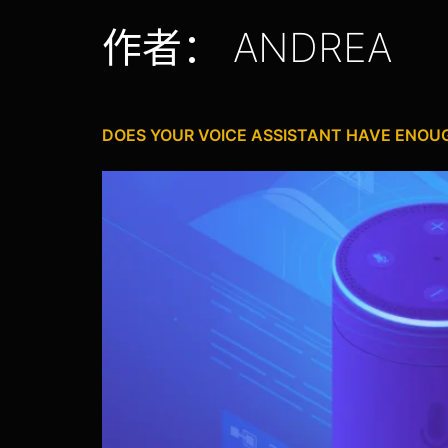
作者：
ANDREA
DOES YOUR VOICE ASSISTANT HAVE ENO