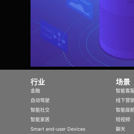
行业
场景
金融
智能客
自动驾驶
线下营
智能社交
智能座
智能家居
短视频
Smart end-user Devices
聊天