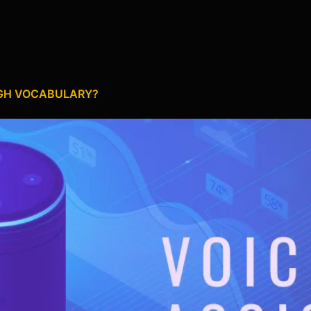
UGH VOCABULARY?