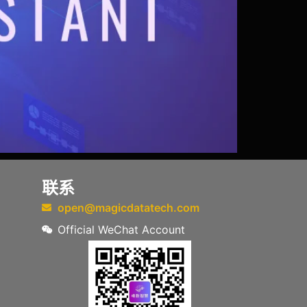
联系
open@magicdatatech.com
Official WeChat Account