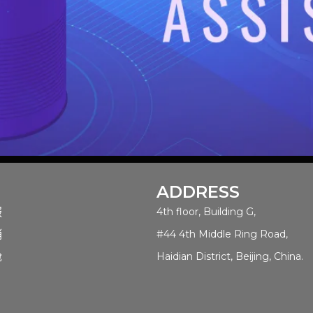
ADDRESS
服
4th floor, Building G,
销
#44 4th Middle Ring Road,
舱
Haidian District, Beijing, China.