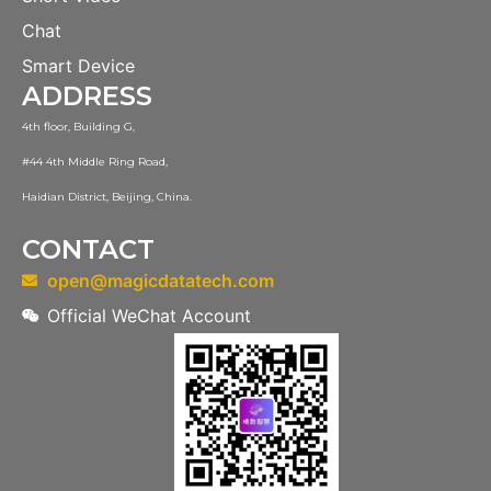
Chat
Smart Device
ADDRESS
4th floor, Building G,
#44 4th Middle Ring Road,
Haidian District, Beijing, China.
CONTACT
open@magicdatatech.com
Official WeChat Account