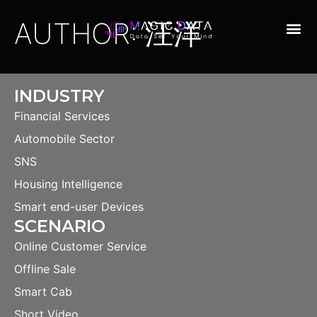
AUTHOR:
汪洋
INDUSTRY
Financial Services
Automobile Sector
SNS
Housing Intelligence
Smart end-user Devices
SCENARIO
Online Customer Service
Offline Sale
Smart Cab
Short Video