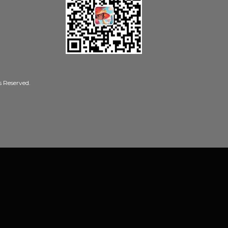
Reserved.