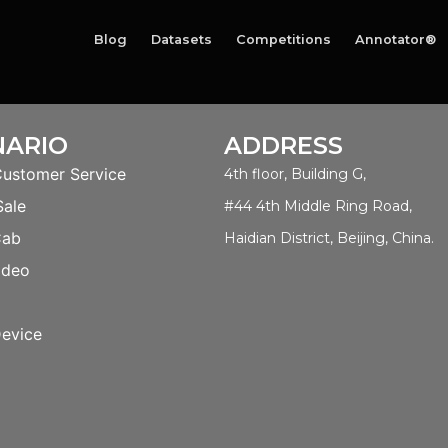
Blog
Datasets
Competitions
Annotator®
NARIO
ADDRESS
Customer Service
4th floor, Building G,
Sale
#44 4th Middle Ring Road,
Cab
Haidian District, Beijing, China.
ideo
evice