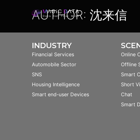
AUTHOR:
沈来信
INDUSTRY
SCE
Financial Services
Online 
Automobile Sector
Offline 
SNS
Smart 
Housing Intelligence
Short V
Smart end-user Devices
Chat
Smart D