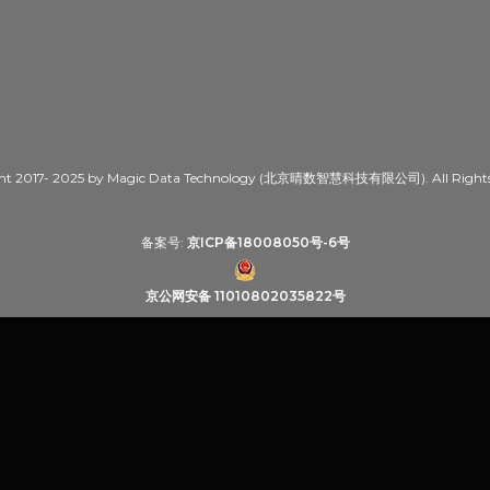
ht 2017- 2025 by Magic Data Technology (北京晴数智慧科技有限公司). All Rights 
备案号:
京ICP备18008050号-6号
京公网安备 11010802035822号