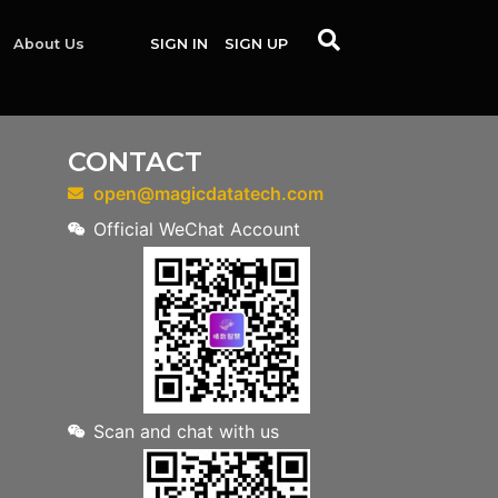
About Us
SIGN IN
SIGN UP
CONTACT
open@magicdatatech.com
Official WeChat Account
Scan and chat with us