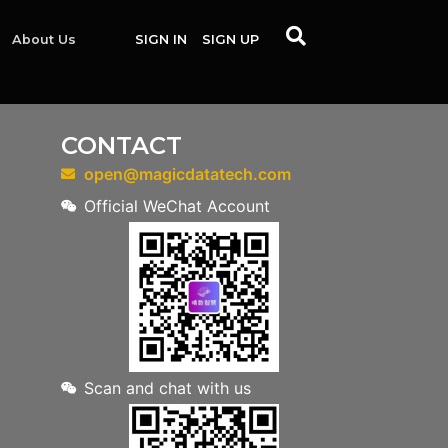
About Us
SIGN IN
SIGN UP
CONTACT
open@magicdatatech.com
Official WeChat Account
Scan and chat with us