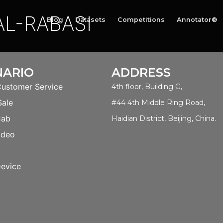
L-RABASI
Blog
Datasets
Competitions
Annotator®
NARIO
ADDRESS
Customer Service
4th floor, Building G,
Sale
#44 4th Middle Ring Road,
Cab
Haidian District, Beijing, China.
ideo
evice