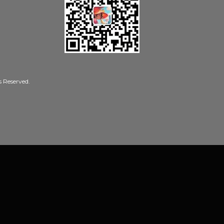
Reserved.