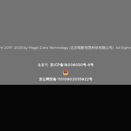
ht 2017- 2025 by Magic Data Technology (北京晴数智慧科技有限公司). All Rights 
备案号:
京ICP备18008050号-6号
京公网安备 11010802035822号