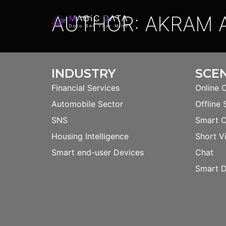
AUTHOR:
AKRAM A
INDUSTRY
SCE
Financial Services
Online 
Automobile Sector
Offline 
SNS
Smart 
Housing Intelligence
Short V
Smart end-user Devices
Chat
Smart D