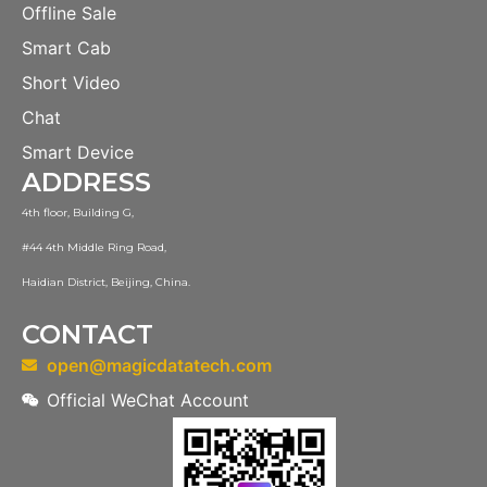
Offline Sale
Smart Cab
Short Video
Chat
Smart Device
ADDRESS
4th floor, Building G,
#44 4th Middle Ring Road,
Haidian District, Beijing, China.
CONTACT
open@magicdatatech.com
Official WeChat Account