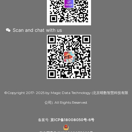
Scan and chat with us
©Copyright 2017- 2025 by Magic Data Technology (北京晴数智慧科技有限
公司). All Rights Reserved.
备案号:
京ICP备18008050号-6号