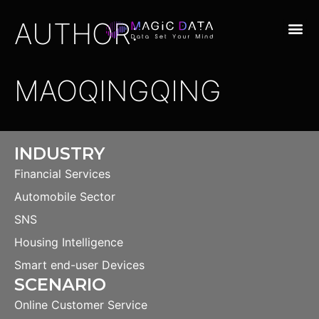
AUTHOR:
MAOQINGQING
INDUSTRY
Financial Services
Automobile Sector
SNS
Housing Intelligence
Smart end-user Devices
SCENARIO
Online Customer Service