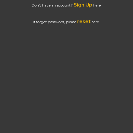
Sign Up
Don't have an account?
here.
reset
If forgot password, please
here.