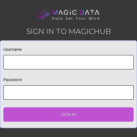
SIGN IN TO MAGICHUB
Username
Password
SIGN IN