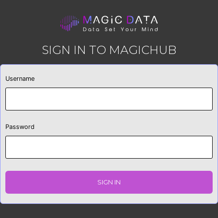
SIGN IN TO MAGICHUB
Username
Password
SIGN IN