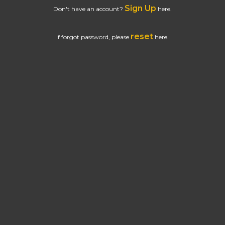
Sign Up
Don't have an account?
here.
reset
If forgot password, please
here.