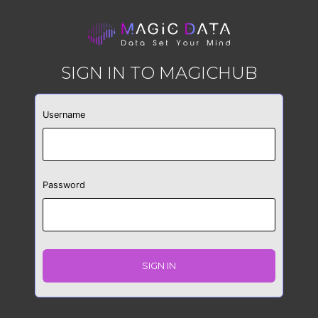
SIGN IN TO MAGICHUB
Username
Password
SIGN IN