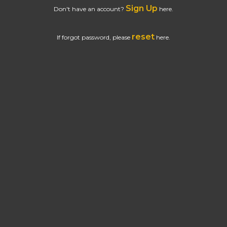
Sign Up
Don't have an account?
here.
reset
If forgot password, please
here.