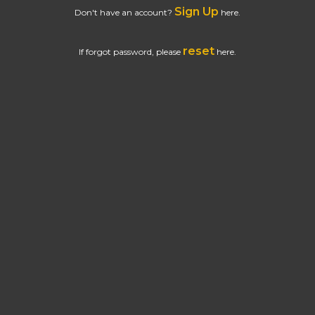
Sign Up
Don't have an account?
here.
reset
If forgot password, please
here.