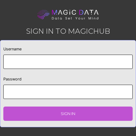
SIGN IN TO MAGICHUB
Username
Password
SIGN IN