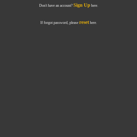
Sign Up
Don't have an account?
here.
reset
If forgot password, please
here.