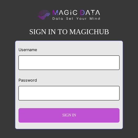
SIGN IN TO MAGICHUB
Username
Password
SIGN IN