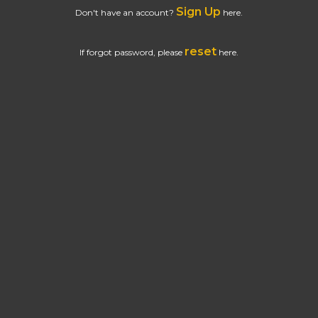
Sign Up
Don't have an account?
here.
reset
If forgot password, please
here.