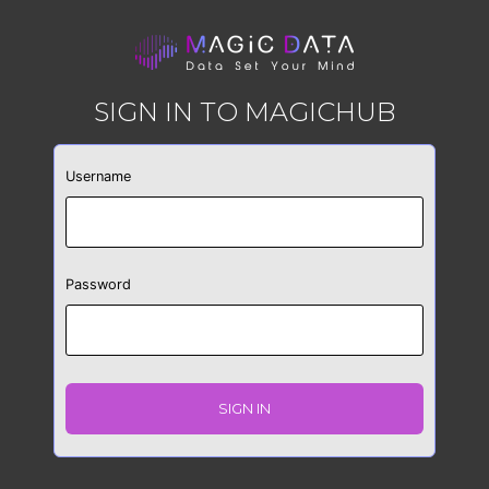
SIGN IN TO MAGICHUB
Username
Password
SIGN IN